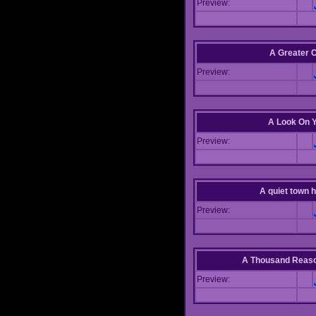
Preview:
A Greater 
Preview:
A Look On 
Preview:
A quiet town hi
Preview:
A Thousand Reas
Preview: