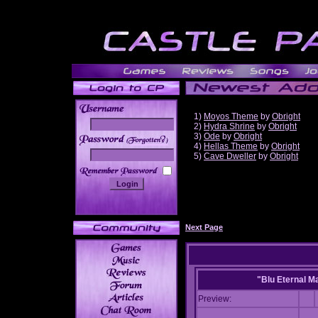
1)
Moyos Theme
by
Obright
2)
Hydra Shrine
by
Obright
3)
Ode
by
Obright
______
4)
Hellas Theme
by
Obright
5)
Cave Dweller
by
Obright
Next Page
"Blu Eternal M
Preview: