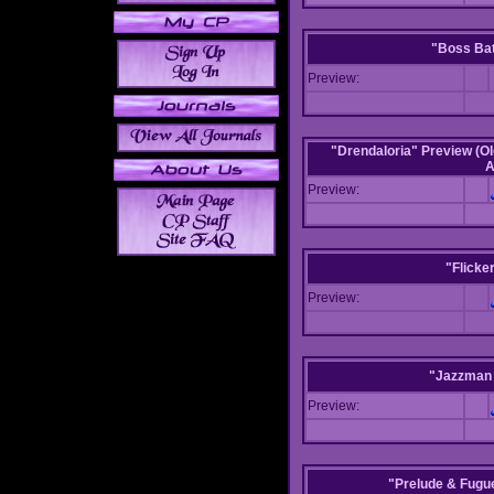
"Boss Bat
Preview:
"Drendaloria" Preview (Ol
A
Preview:
"Flicke
Preview:
"Jazzman 
Preview:
"Prelude & Fugue