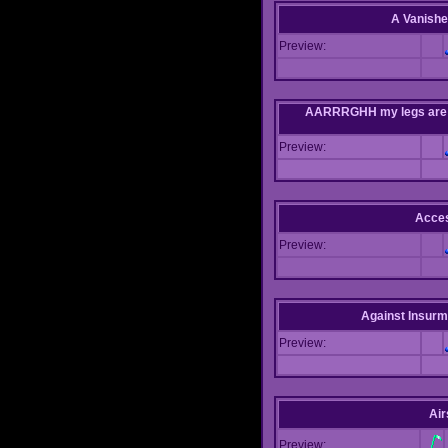
A Vanishe
Preview:
AARRRGHH my legs are bei
Preview:
Acce
Preview:
Against Insur
Preview:
Air
Preview: