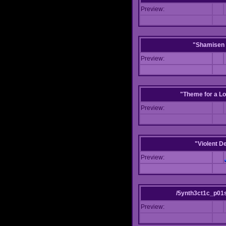
Preview:
"Shamisen 
Preview:
"Theme for a Lo
Preview:
"Violent D
Preview:
/5ynth3ct1c_p01
Preview: