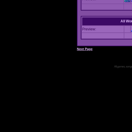
All Wor
Preview:
Next Page
All games, songs