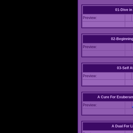
01-Dive in
Preview:
02-Beginning
Preview:
03-Self Af
Preview:
A Cure For Exuberan
Preview:
A Dual For L