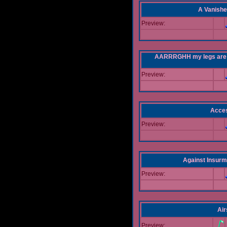
A Vanishe
Preview:
AARRRGHH my legs are bei
Preview:
Acce
Preview:
Against Insur
Preview:
Air
Preview: