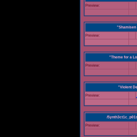
Preview:
"Shamisen 
Preview:
"Theme for a Lo
Preview:
"Violent D
Preview:
/5ynth3ct1c_p01
Preview: