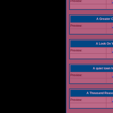
Preview:
A Greater 
Preview:
A Look On 
Preview:
A quiet town hi
Preview:
A Thousand Reas
Preview: