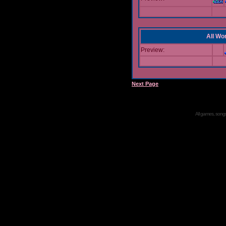
All Wor
Preview:
Next Page
All games, songs