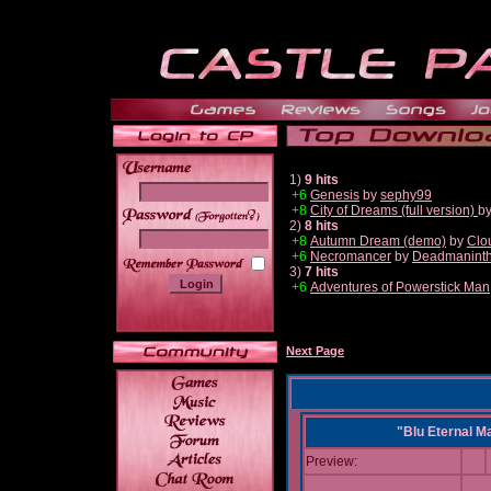
1)
9 hits
+6
Genesis
by
sephy99
+8
City of Dreams (full version)
b
______
2)
8 hits
+8
Autumn Dream (demo)
by
Clo
+6
Necromancer
by
Deadmanint
3)
7 hits
+6
Adventures of Powerstick Man
Next Page
"Blu Eternal M
Preview: