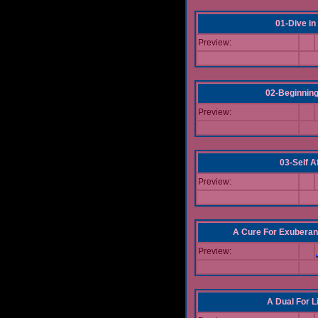
01-Dive in
Preview:
02-Beginning
Preview:
03-Self Af
Preview:
A Cure For Exuberan
Preview:
A Dual For L