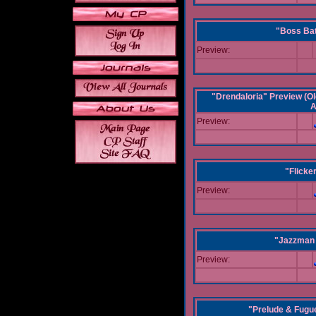
"Boss Bat
Preview:
"Drendaloria" Preview (Ol
A
Preview:
"Flicke
Preview:
"Jazzman 
Preview:
"Prelude & Fugue