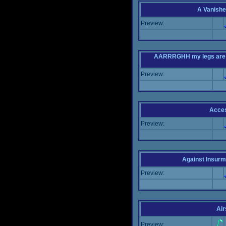
A Vanishe
Preview:
AARRRGHH my legs are bei
Preview:
Acce
Preview:
Against Insur
Preview:
Air
Preview: