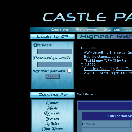
1)
5.0000
AW - Unsettling Theme
by
Ri
Bob the Gangsta
by
8bit
______
That Money [DEMO]
by
8bit
2)
4.5000
Classical Dream
by
Setu_Fire
AW - The Steel Angel's Frenzy
Next Page
"Blu Eternal M
Preview: