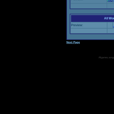
All Wor
Preview:
Next Page
All games, songs