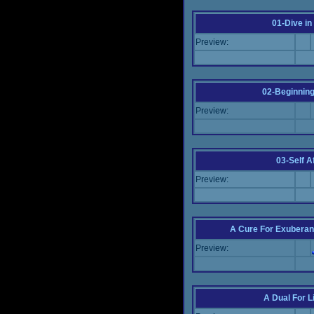
01-Dive in
Preview:
02-Beginning
Preview:
03-Self Af
Preview:
A Cure For Exuberan
Preview:
A Dual For L