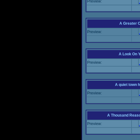
Preview:
A Greater 
Preview:
A Look On 
Preview:
A quiet town hi
Preview:
A Thousand Reas
Preview: