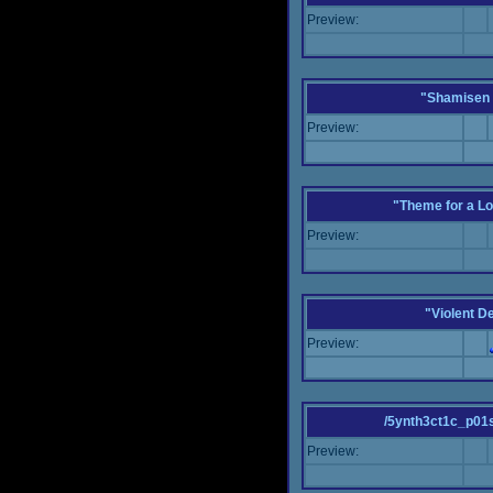
Preview:
"Shamisen 
Preview:
"Theme for a Lo
Preview:
"Violent D
Preview:
/5ynth3ct1c_p01
Preview: