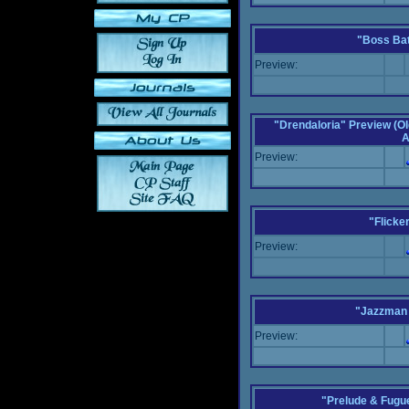
"Boss Bat
Preview:
"Drendaloria" Preview (Ol
A
Preview:
"Flicke
Preview:
"Jazzman 
Preview:
"Prelude & Fugue