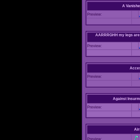
A Vanishe
Preview:
AARRRGHH my legs are bei
Preview:
Acce
Preview:
Against Insur
Preview:
Air
Preview: