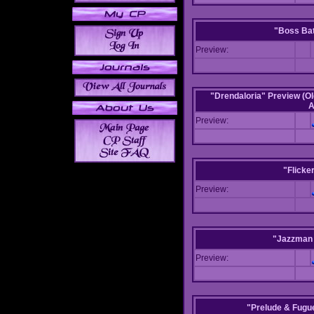
"Boss Bat
Preview:
"Drendaloria" Preview (Ol
A
Preview:
"Flicke
Preview:
"Jazzman 
Preview:
"Prelude & Fugue