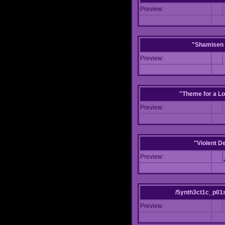
Preview:
"Shamisen 
Preview:
"Theme for a Lo
Preview:
"Violent D
Preview:
/5ynth3ct1c_p01
Preview: