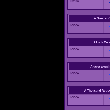
Preview:
A Greater 
Preview:
A Look On 
Preview:
A quiet town hi
Preview:
A Thousand Reas
Preview: