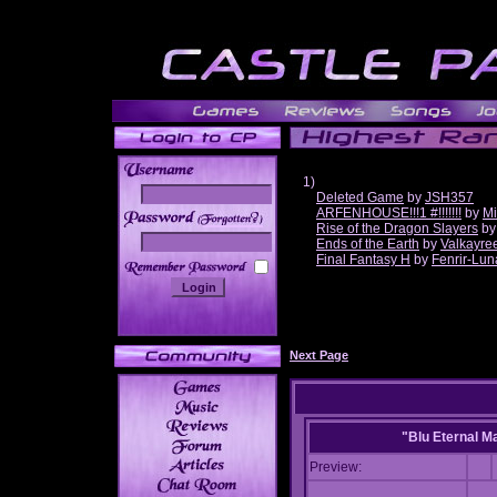
1)
Deleted Game
by
JSH357
ARFENHOUSE!!!1 #!!!!!!!
by
Mi
______
Rise of the Dragon Slayers
b
Ends of the Earth
by
Valkayre
Final Fantasy H
by
Fenrir-Lun
Next Page
"Blu Eternal M
Preview: