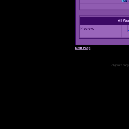
All Wor
Preview:
Next Page
All games, songs