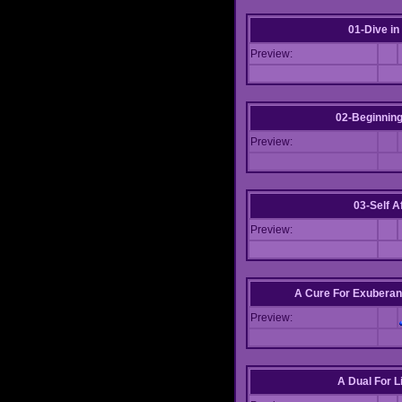
01-Dive in
Preview:
02-Beginning
Preview:
03-Self Af
Preview:
A Cure For Exuberan
Preview:
A Dual For L