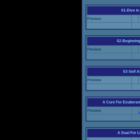
01-Dive in
Preview:
02-Beginning
Preview:
03-Self Af
Preview:
A Cure For Exuberan
Preview:
A Dual For L