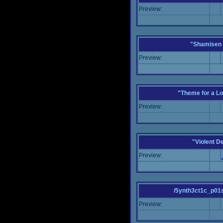
Preview:
"Shamisen 
Preview:
"Theme for a Lo
Preview:
"Violent D
Preview:
/5ynth3ct1c_p01
Preview: