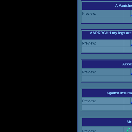
A Vanishe
Preview:
AARRRGHH my legs are bei
Preview:
Acce
Preview:
Against Insur
Preview:
Air
Preview: