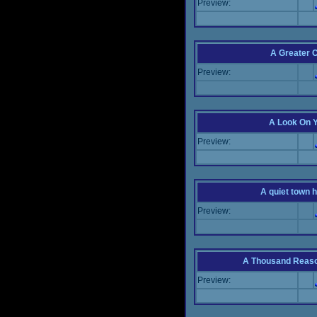
Preview:
A Greater 
Preview:
A Look On 
Preview:
A quiet town hi
Preview:
A Thousand Reas
Preview: