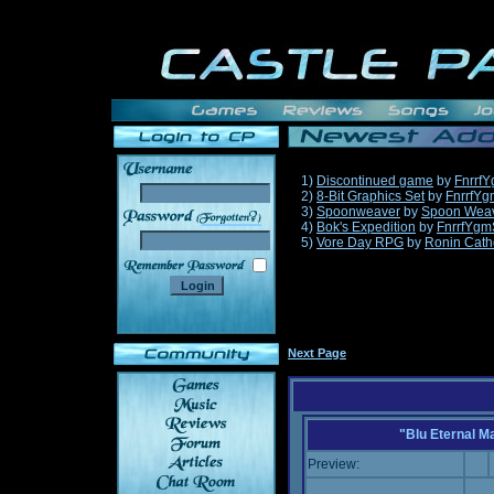
1)
Discontinued game
by
Fnrrf
2)
8-Bit Graphics Set
by
FnrrfYg
3)
Spoonweaver
by
Spoon Wea
______
4)
Bok's Expedition
by
FnrrfYgm
5)
Vore Day RPG
by
Ronin Cath
Next Page
"Blu Eternal M
Preview: