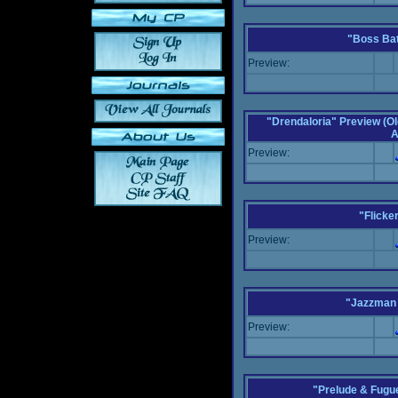
"Boss Bat
Preview:
"Drendaloria" Preview (Ol
A
Preview:
"Flicke
Preview:
"Jazzman 
Preview:
"Prelude & Fugue