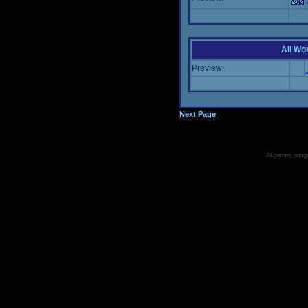
All Wor
Preview:
Next Page
All games, songs