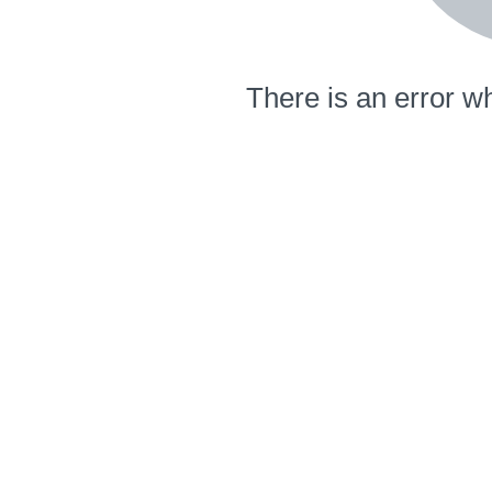
There is an error wh