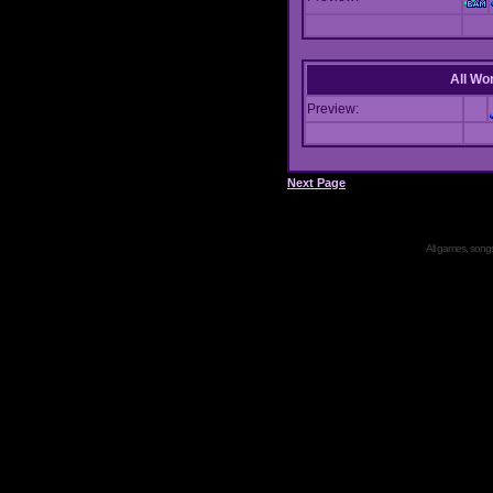
All Wor
Preview:
Next Page
All games, songs