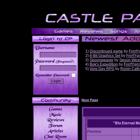
1)
Discontinued game
by
Fnrrf
2)
8-Bit Graphics Set
by
FnrrfYg
3)
Spoonweaver
by
Spoon Wea
______
4)
Bok's Expedition
by
FnrrfYgm
5)
Vore Day RPG
by
Ronin Cath
Next Page
"Blu Eternal M
Preview: