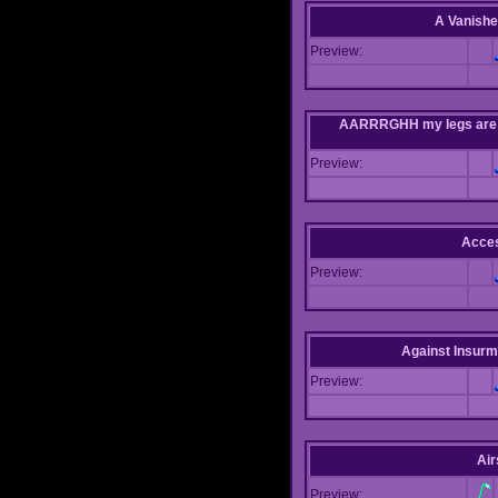
A Vanishe
Preview:
AARRRGHH my legs are bei
Preview:
Acce
Preview:
Against Insur
Preview:
Air
Preview: