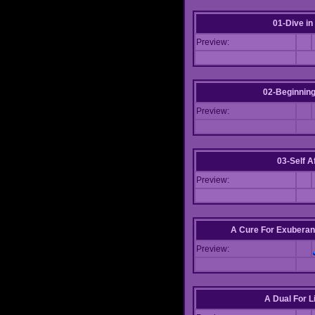
01-Dive in
Preview:
02-Beginning
Preview:
03-Self Af
Preview:
A Cure For Exuberan
Preview:
A Dual For L