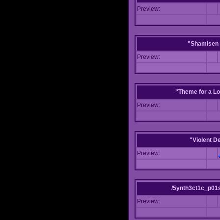
Preview:
"Shamisen 
Preview:
"Theme for a Lo
Preview:
"Violent D
Preview:
/5ynth3ct1c_p01
Preview: