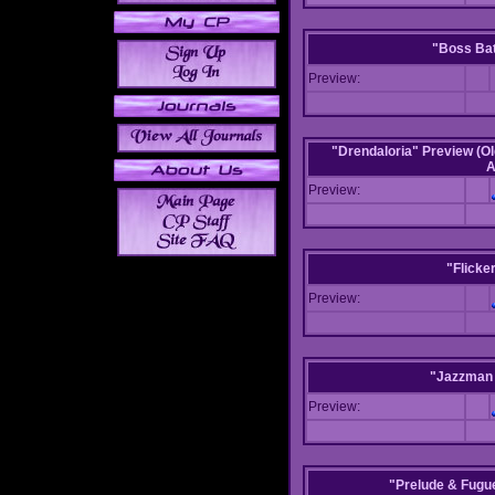
"Boss Bat
Preview:
"Drendaloria" Preview (Ol
A
Preview:
"Flicke
Preview:
"Jazzman 
Preview:
"Prelude & Fugue