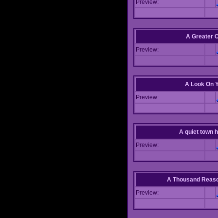
Preview:
A Greater 
Preview:
A Look On 
Preview:
A quiet town hi
Preview:
A Thousand Reas
Preview: