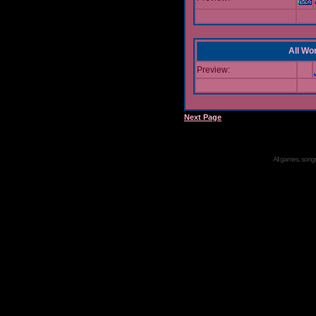
All Wor
Preview:
Next Page
All games, songs