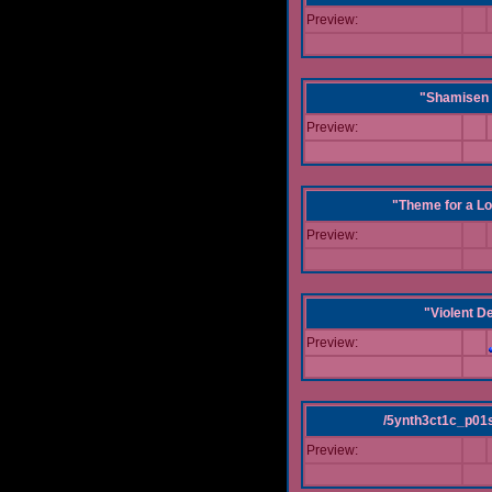
Preview:
"Shamisen 
Preview:
"Theme for a Lo
Preview:
"Violent D
Preview:
/5ynth3ct1c_p01
Preview: