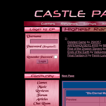
1)
Deleted Game
by
JSH357
ARFENHOUSE!!!1 #!!!!!!!
by
Mi
______
Rise of the Dragon Slayers
b
Ends of the Earth
by
Valkayre
Final Fantasy H
by
Fenrir-Lun
Next Page
"Blu Eternal M
Preview: