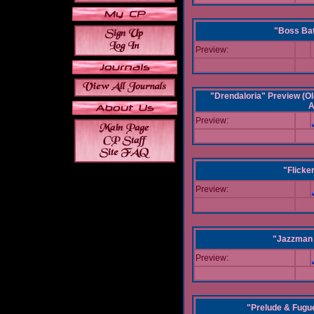
"Boss Bat
Preview:
"Drendaloria" Preview (Ol
A
Preview:
"Flicke
Preview:
"Jazzman 
Preview:
"Prelude & Fugue