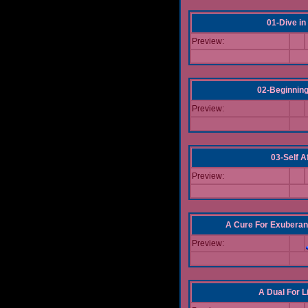
01-Dive in
Preview:
02-Beginning
Preview:
03-Self Af
Preview:
A Cure For Exuberan
Preview:
A Dual For L