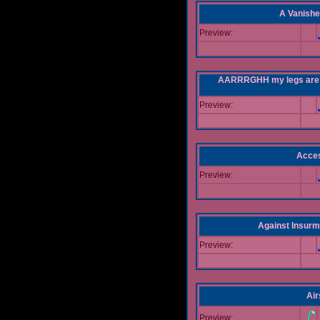
A Vanishe
Preview:
AARRRGHH my legs are bei
Preview:
Acce
Preview:
Against Insur
Preview:
Air
Preview: