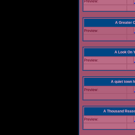
Preview:
A Greater 
Preview:
A Look On 
Preview:
A quiet town hi
Preview:
A Thousand Reas
Preview: