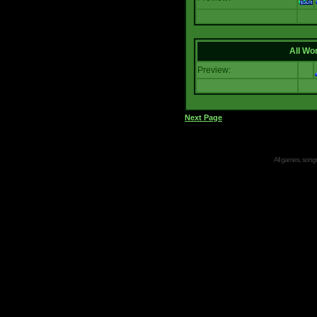
All Wor
Preview:
Next Page
All games, songs