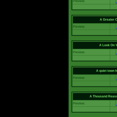
Preview:
A Greater 
Preview:
A Look On 
Preview:
A quiet town hi
Preview:
A Thousand Reas
Preview: