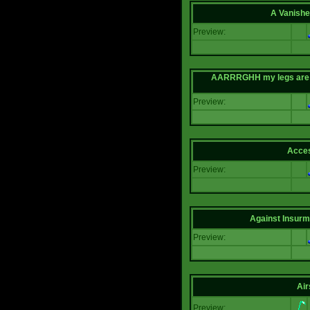
A Vanishe
Preview:
AARRRGHH my legs are bei
Preview:
Acce
Preview:
Against Insur
Preview:
Air
Preview: