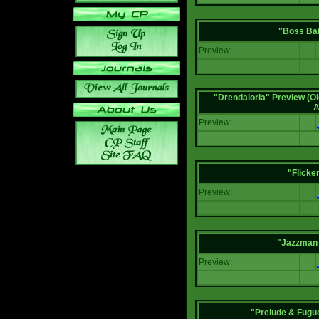
"Boss Bat
Preview:
"Drendaloria" Preview (Ol
A
Preview:
"Flicke
Preview:
"Jazzman 
Preview:
"Prelude & Fugue