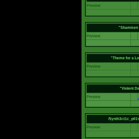
Preview:
"Shamisen 
Preview:
"Theme for a Lo
Preview:
"Violent D
Preview:
/5ynth3ct1c_p01
Preview: