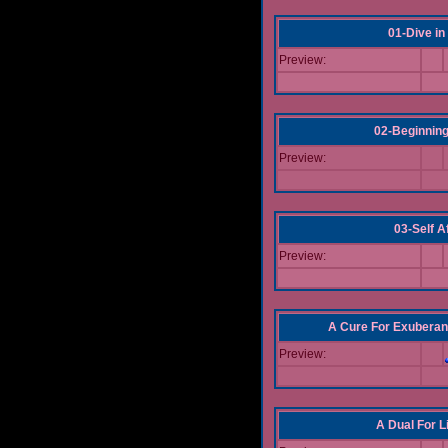
01-Dive in
Preview:
02-Beginning
Preview:
03-Self Af
Preview:
A Cure For Exuberan
Preview:
A Dual For L