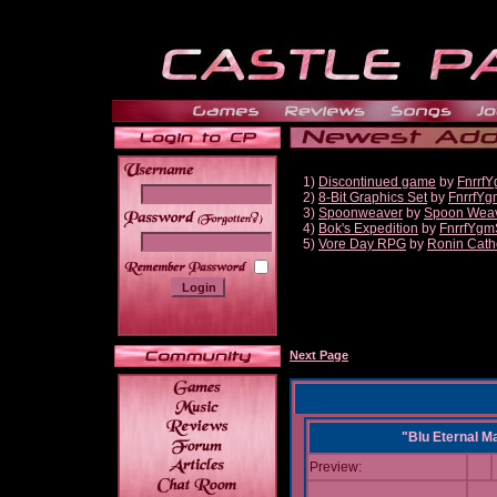
1)
Discontinued game
by
Fnrrf
2)
8-Bit Graphics Set
by
FnrrfYg
3)
Spoonweaver
by
Spoon Wea
______
4)
Bok's Expedition
by
FnrrfYgm
5)
Vore Day RPG
by
Ronin Cath
Next Page
"Blu Eternal M
Preview: