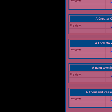
Preview:
A Greater 
Preview:
A Look On 
Preview:
A quiet town hi
Preview:
A Thousand Reas
Preview: