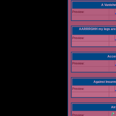
A Vanishe
Preview:
AARRRGHH my legs are bei
Preview:
Acce
Preview:
Against Insur
Preview:
Air
Preview: