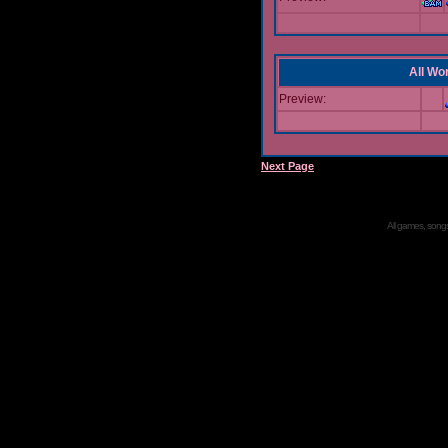
All Wor
Preview:
Next Page
All games, songs