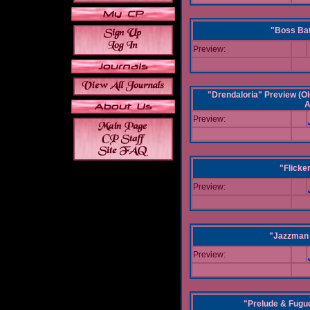
"Boss Bat
Preview:
"Drendaloria" Preview (Ol
A
Preview:
"Flicke
Preview:
"Jazzman 
Preview:
"Prelude & Fugue