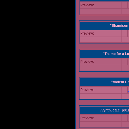
Preview:
"Shamisen 
Preview:
"Theme for a Lo
Preview:
"Violent D
Preview:
/5ynth3ct1c_p01
Preview: