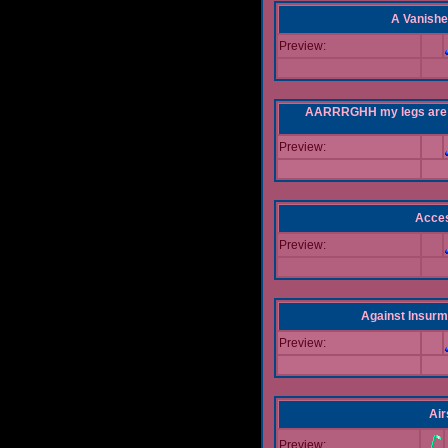
A Vanishe
Preview:
AARRRGHH my legs are bei
Preview:
Acce
Preview:
Against Insur
Preview:
Air
Preview: