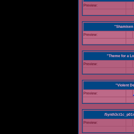
Preview:
"Shamisen 
Preview:
"Theme for a Lo
Preview:
"Violent D
Preview:
/5ynth3ct1c_p01
Preview: