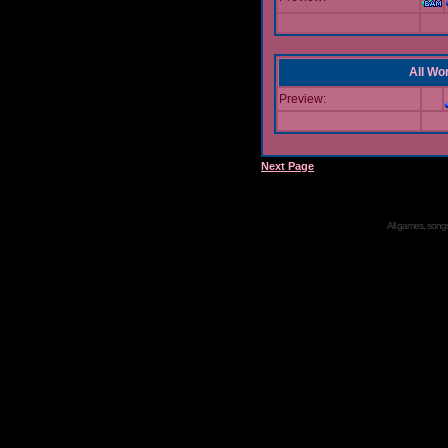
All Wor
Preview:
Next Page
All games, songs