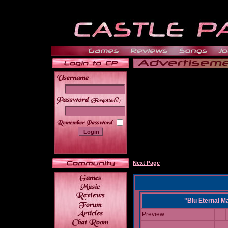
______
Next Page
"Blu Eternal M
Preview: