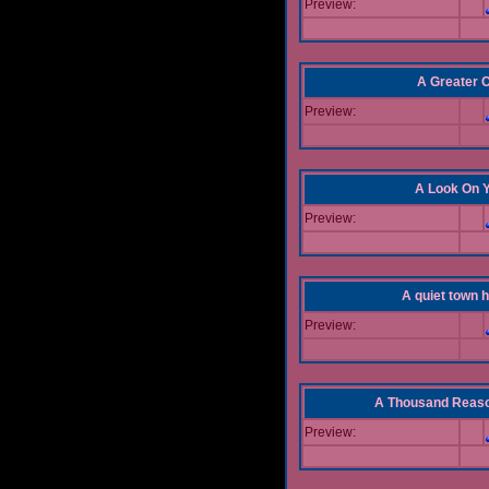
Preview:
A Greater 
Preview:
A Look On 
Preview:
A quiet town hi
Preview:
A Thousand Reas
Preview: