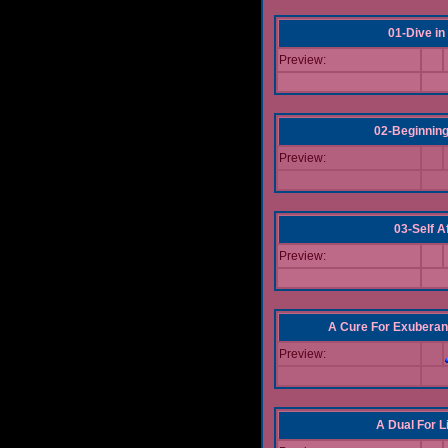
01-Dive in
Preview:
02-Beginning
Preview:
03-Self Af
Preview:
A Cure For Exuberan
Preview:
A Dual For L