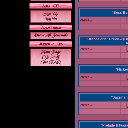
"Boss Bat
Preview:
"Drendaloria" Preview (Ol
A
Preview:
"Flicke
Preview:
"Jazzman 
Preview:
"Prelude & Fugue