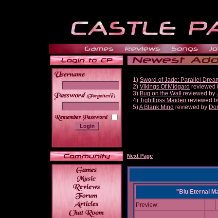
1)
Sword of Jade: Parallel Drea
2)
Vikings Of Midgard
reviewed
3)
Bug on the Wall
reviewed by
______
4)
Tightfloss Maiden
reviewed 
5)
A Blank Mind
reviewed by
Do
Next Page
"Blu Eternal M
Preview: