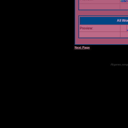
All Wor
Preview:
Next Page
All games, songs