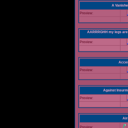
A Vanishe
Preview:
AARRRGHH my legs are bei
Preview:
Acce
Preview:
Against Insur
Preview:
Air
Preview: