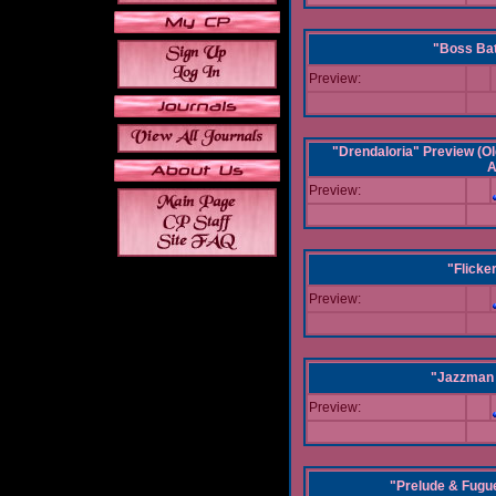
"Boss Bat
Preview:
"Drendaloria" Preview (Ol
A
Preview:
"Flicke
Preview:
"Jazzman 
Preview:
"Prelude & Fugue