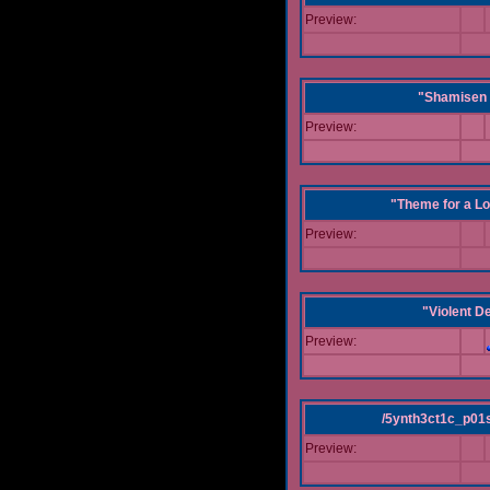
Preview:
"Shamisen 
Preview:
"Theme for a Lo
Preview:
"Violent D
Preview:
/5ynth3ct1c_p01
Preview: