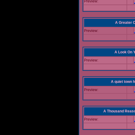
Preview:
A Greater 
Preview:
A Look On 
Preview:
A quiet town hi
Preview:
A Thousand Reas
Preview: