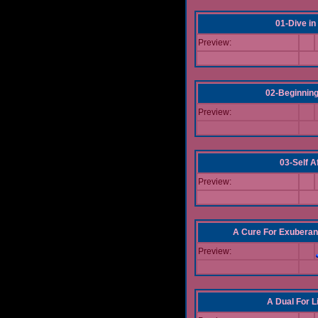
01-Dive in
Preview:
02-Beginning
Preview:
03-Self Af
Preview:
A Cure For Exuberan
Preview:
A Dual For L