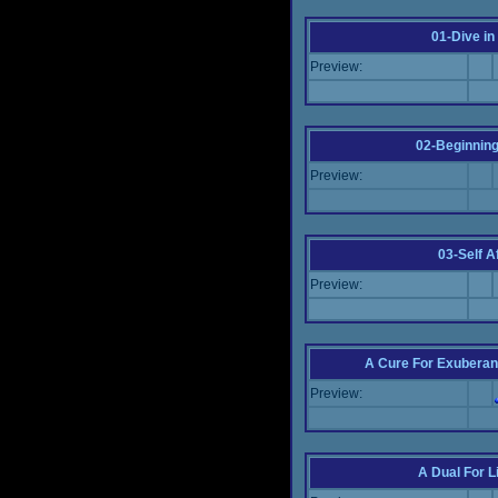
01-Dive in
Preview:
02-Beginning
Preview:
03-Self Af
Preview:
A Cure For Exuberan
Preview:
A Dual For L