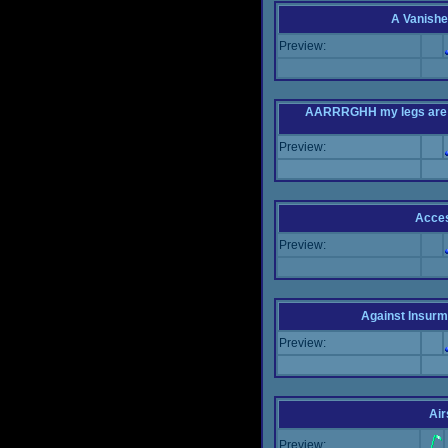
A Vanishe
Preview:
AARRRGHH my legs are bei
Preview:
Acce
Preview:
Against Insur
Preview:
Air
Preview: