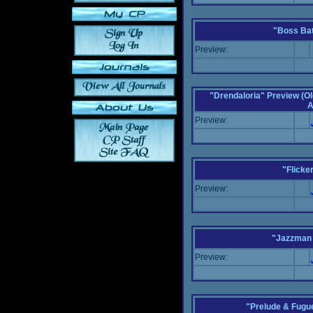
"Boss Bat
Preview:
"Drendaloria" Preview (Ol
A
Preview:
"Flicke
Preview:
"Jazzman 
Preview:
"Prelude & Fugue