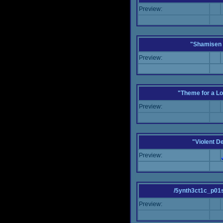
Preview:
"Shamisen 
Preview:
"Theme for a Lo
Preview:
"Violent D
Preview:
/5ynth3ct1c_p01
Preview: