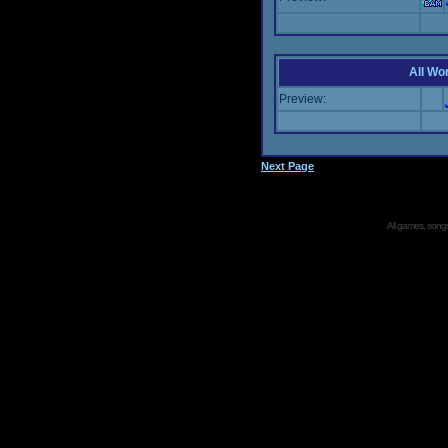
All Wor
Preview:
Next Page
All games, songs