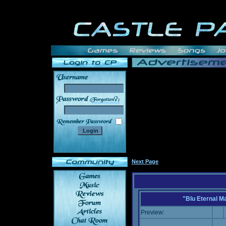
______
Next Page
"Blu Eternal M
Preview: