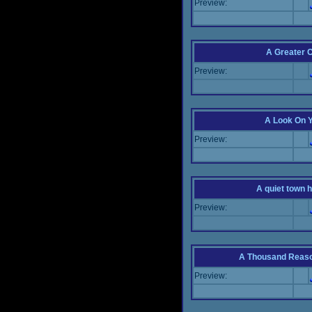
Preview:
A Greater 
Preview:
A Look On 
Preview:
A quiet town hi
Preview:
A Thousand Reas
Preview: