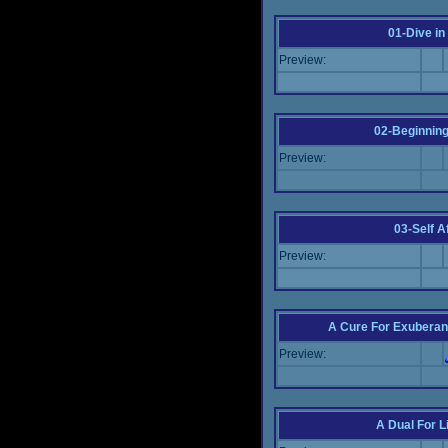
01-Dive in
Preview:
02-Beginning
Preview:
03-Self Af
Preview:
A Cure For Exuberan
Preview:
A Dual For L