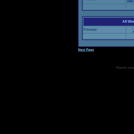
All Wor
Preview:
Next Page
All games, songs