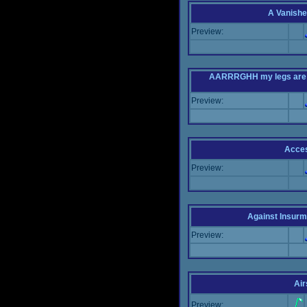
A Vanishe
Preview:
AARRRGHH my legs are bei
Preview:
Acce
Preview:
Against Insur
Preview:
Air
Preview: