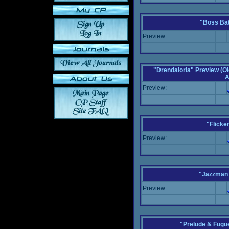
"Boss Bat
Preview:
"Drendaloria" Preview (Ol
A
Preview:
"Flicke
Preview:
"Jazzman 
Preview:
"Prelude & Fugue