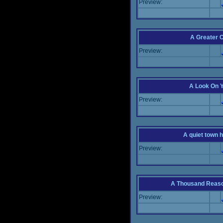
Preview:
A Greater 
Preview:
A Look On 
Preview:
A quiet town hi
Preview:
A Thousand Reas
Preview: