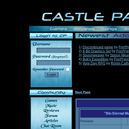
1)
Discontinued game
by
Fnrrf
2)
8-Bit Graphics Set
by
FnrrfYg
3)
Spoonweaver
by
Spoon Wea
______
4)
Bok's Expedition
by
FnrrfYgm
5)
Vore Day RPG
by
Ronin Cath
Next Page
"Blu Eternal M
Preview: