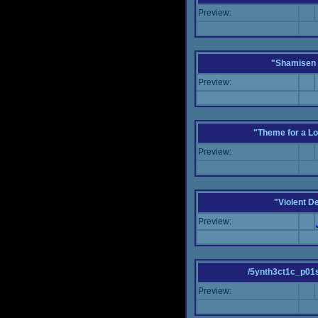
Preview:
"Shamisen 
Preview:
"Theme for a Lo
Preview:
"Violent D
Preview:
/5ynth3ct1c_p01
Preview: