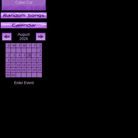
Cyber Cat
August
2026
S
M
T
W
T
F
S
1
2
3
4
5
6
7
8
9
10
11
12
13
14
15
16
17
18
19
20
21
22
23
24
25
26
27
28
29
30
31
Enter Event