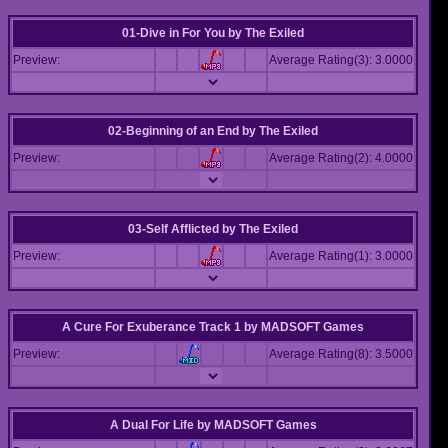
01-Dive in For You
by
The Exiled
Preview:
Average Rating(3): 3.0000
02-Beginning of an End
by
The Exiled
Preview:
Average Rating(2): 4.0000
03-Self Afflicted
by
The Exiled
Preview:
Average Rating(1): 3.0000
A Cure For Exuberance Track 1
by
MADSOFT Games
Preview:
Average Rating(8): 3.5000
A Dual For Life
by
MADSOFT Games