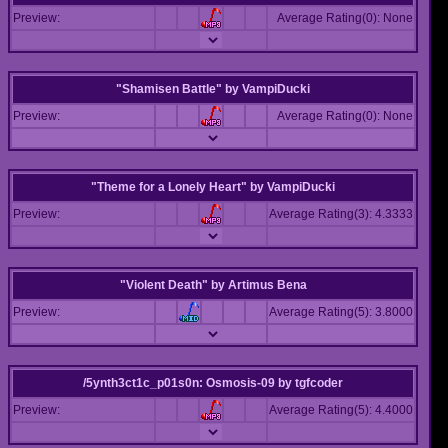
Preview:
Average Rating(0): None
"Shamisen Battle"
by
VampiDucki
Preview:
Average Rating(0): None
"Theme for a Lonely Heart"
by
VampiDucki
Preview:
Average Rating(3): 4.3333
"Violent Death"
by
Artimus Bena
Preview:
Average Rating(5): 3.8000
/5ynth3ct1c_p01s0n: Osmosis-09
by
tgfcoder
Preview:
Average Rating(5): 4.4000