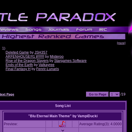
[more]
1)
Deleted Game
by
JSH357
ARFENHOUSE!!!1 #!!!!!!!
by
Misteroo
Rise of the Dragon Slayers
by
Stargames Software
Ends of the Earth
by
Valkayree
Final Fantasy H
by
Fenrir-Lunaris
/19
Next Page
Song List
"Blu Eternal Main Theme"
by
VampiDucki
Preview:
Average Rating(3): 4.0000