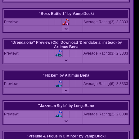
"Boss Battle 1"
by
VampiDucki
Preview:
Average Rating(3): 3.3333
"Drendaloria" Preview (Old! Download 'Drendaloria' instead)
by
Artimus Bena
Preview:
Average Rating(3): 2.3333
"Flicker"
by
Artimus Bena
Preview:
Average Rating(6): 3.3333
"Jazzman Style"
by
LongeBane
Preview:
Average Rating(2): 2.0000
"Prelude & Fugue in C Minor"
by
VampiDucki