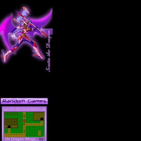
On Dragon Wings...
by