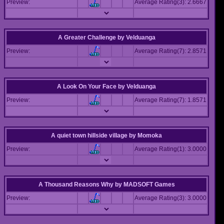
Preview:
Average Rating(3): 2.6667
A Greater Challenge
by
Velduanga
Preview:
Average Rating(7): 2.8571
A Look On Your Face
by
Velduanga
Preview:
Average Rating(7): 1.8571
A quiet town hillside village
by
Momoka
Preview:
Average Rating(1): 3.0000
A Thousand Reasons Why
by
MADSOFT Games
Preview:
Average Rating(3): 3.0000