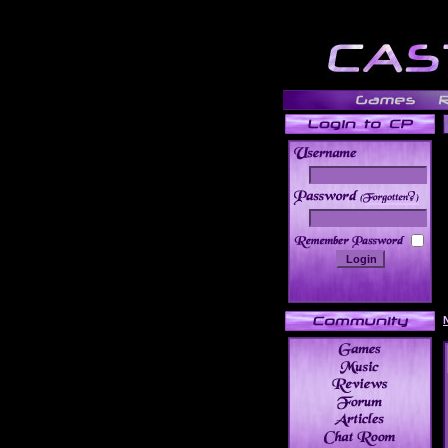
______