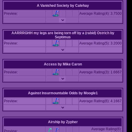
A Vanished Society
by
Calehay
Preview:
Average Rating(4): 3.7500
AARRRGHH my legs are being torn off by a (rabid) Ostrich
by
Septimus
Preview:
Average Rating(5): 3.2000
Access
by
Mike Caron
Preview:
Average Rating(3): 1.6667
Against Insurmountable Odds
by
Moogle1
Preview:
Average Rating(6): 4.1667
Airship
by
Zypher
Average Rating(6):
Preview: