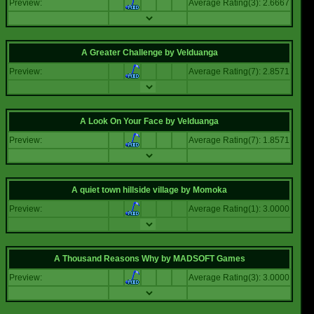
Preview:
Average Rating(3): 2.6667
A Greater Challenge
by
Velduanga
Preview:
Average Rating(7): 2.8571
A Look On Your Face
by
Velduanga
Preview:
Average Rating(7): 1.8571
A quiet town hillside village
by
Momoka
Preview:
Average Rating(1): 3.0000
A Thousand Reasons Why
by
MADSOFT Games
Preview:
Average Rating(3): 3.0000