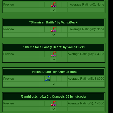
Preview:
Average Rating(0): None
"Shamisen Battle"
by
VampiDucki
Preview:
Average Rating(0): None
"Theme for a Lonely Heart"
by
VampiDucki
Preview:
Average Rating(3): 4.3333
"Violent Death"
by
Artimus Bena
Preview:
Average Rating(5): 3.8000
/5ynth3ct1c_p01s0n: Osmosis-09
by
tgfcoder
Preview:
Average Rating(5): 4.4000