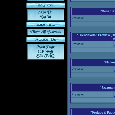
"Boss Bat
Preview:
"Drendaloria" Preview (Ol
A
Preview:
"Flicke
Preview:
"Jazzman 
Preview:
"Prelude & Fugue