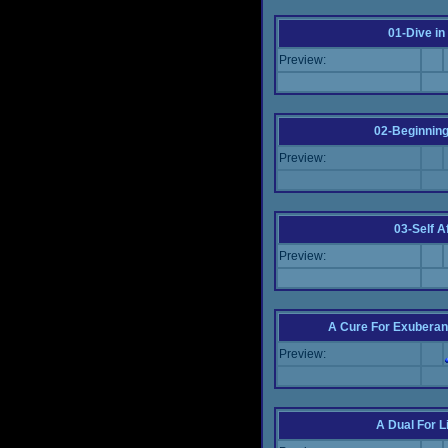
01-Dive in
Preview:
02-Beginning
Preview:
03-Self Af
Preview:
A Cure For Exuberan
Preview:
A Dual For L