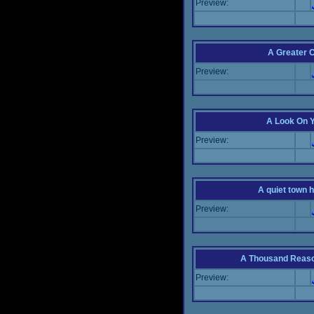
Preview:
A Greater 
Preview:
A Look On 
Preview:
A quiet town hi
Preview:
A Thousand Reas
Preview: