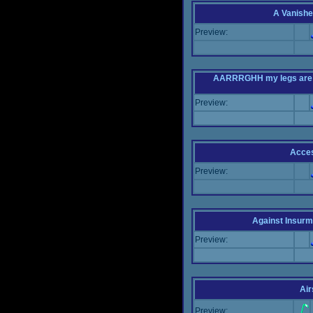
A Vanishe
Preview:
AARRRGHH my legs are bei
Preview:
Acce
Preview:
Against Insur
Preview:
Air
Preview: