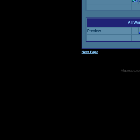
All Wor
Preview:
Next Page
All games, songs