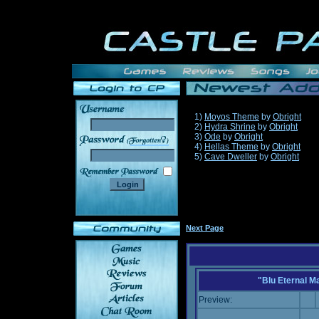
1)
Moyos Theme
by
Obright
2)
Hydra Shrine
by
Obright
3)
Ode
by
Obright
______
4)
Hellas Theme
by
Obright
5)
Cave Dweller
by
Obright
Next Page
"Blu Eternal M
Preview: