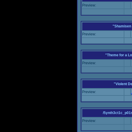
Preview:
"Shamisen 
Preview:
"Theme for a Lo
Preview:
"Violent D
Preview:
/5ynth3ct1c_p01
Preview: