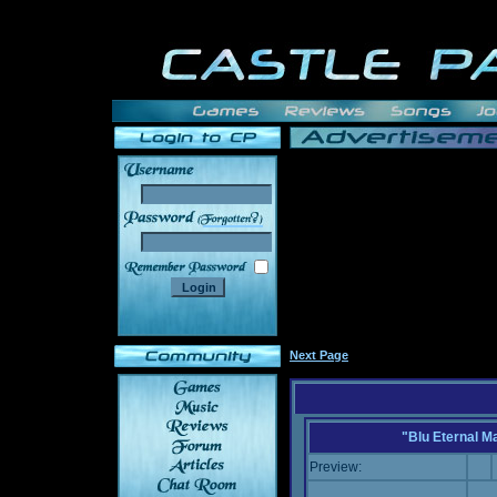
______
Next Page
"Blu Eternal M
Preview: