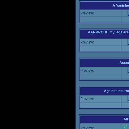
A Vanishe
Preview:
AARRRGHH my legs are bei
Preview:
Acce
Preview:
Against Insur
Preview:
Air
Preview: