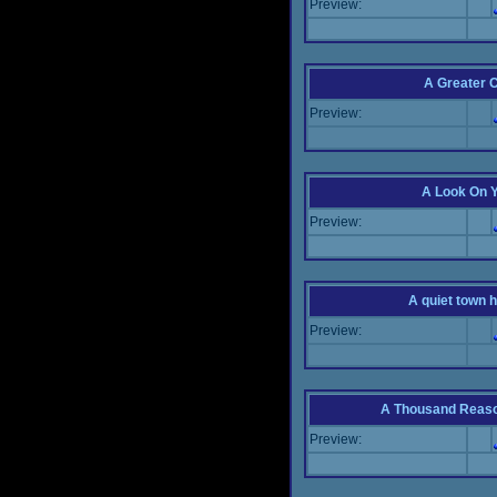
Preview:
A Greater 
Preview:
A Look On 
Preview:
A quiet town hi
Preview:
A Thousand Reas
Preview: