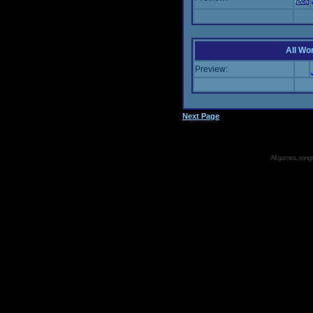
All Wor
Preview:
Next Page
All games, songs