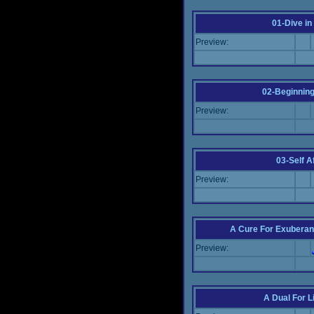
01-Dive in
Preview:
02-Beginning
Preview:
03-Self Af
Preview:
A Cure For Exuberan
Preview:
A Dual For L