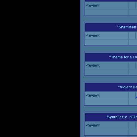
Preview:
"Shamisen 
Preview:
"Theme for a Lo
Preview:
"Violent D
Preview:
/5ynth3ct1c_p01
Preview: