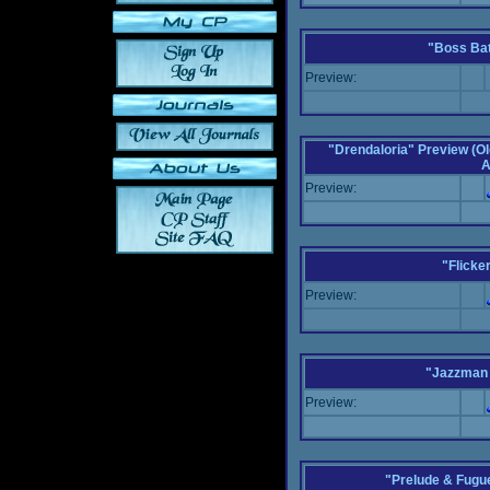
"Boss Bat
Preview:
"Drendaloria" Preview (Ol
A
Preview:
"Flicke
Preview:
"Jazzman 
Preview:
"Prelude & Fugue