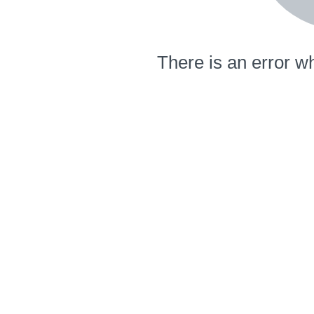
There is an error wh