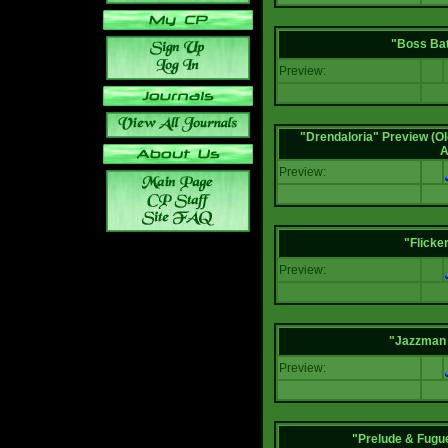
"Boss Bat
Preview:
"Drendaloria" Preview (Ol
A
Preview:
"Flicke
Preview:
"Jazzman 
Preview:
"Prelude & Fugue