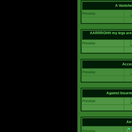
A Vanishe
Preview:
AARRRGHH my legs are bei
Preview:
Acce
Preview:
Against Insur
Preview:
Air
Preview: