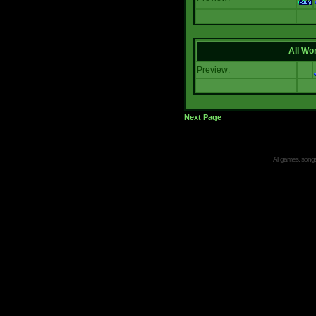
All Wor
Preview:
Next Page
All games, songs