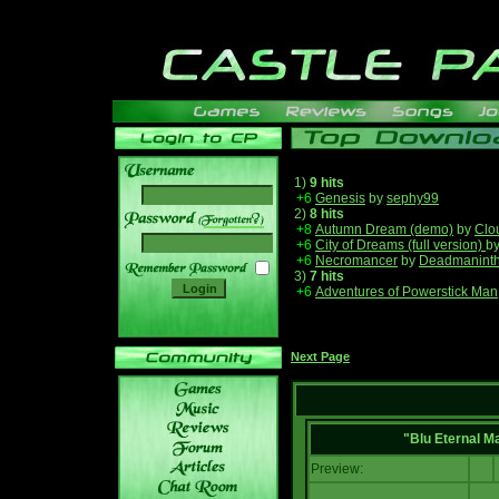
1)
9 hits
+6
Genesis
by
sephy99
2)
8 hits
______
+8
Autumn Dream (demo)
by
Clo
+6
City of Dreams (full version)
b
+6
Necromancer
by
Deadmanint
3)
7 hits
+6
Adventures of Powerstick Man
Next Page
"Blu Eternal M
Preview: