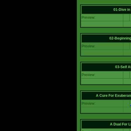
01-Dive in
Preview:
02-Beginning
Preview:
03-Self Af
Preview:
A Cure For Exuberan
Preview:
A Dual For L