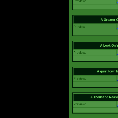
Preview:
A Greater 
Preview:
A Look On 
Preview:
A quiet town hi
Preview:
A Thousand Reas
Preview: