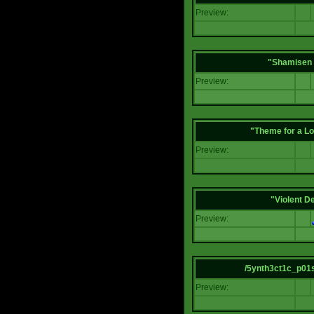
Preview:
"Shamisen 
Preview:
"Theme for a Lo
Preview:
"Violent D
Preview:
/5ynth3ct1c_p01
Preview: