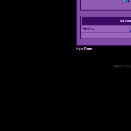
All Wor
Preview:
Next Page
All games, songs