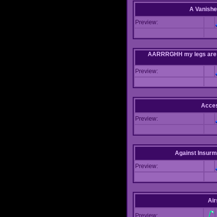
A Vanishe
Preview:
AARRRGHH my legs are bei
Preview:
Acce
Preview:
Against Insur
Preview:
Air
Preview: