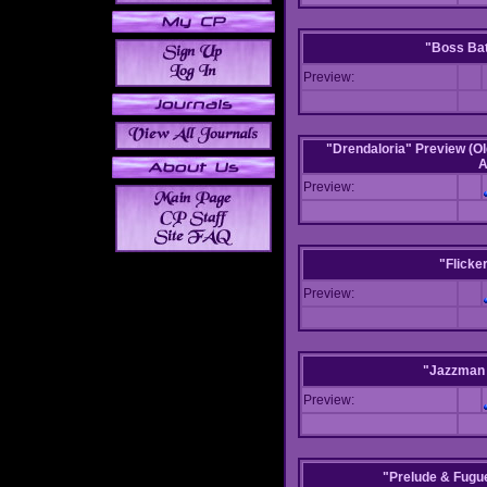
"Boss Bat
Preview:
"Drendaloria" Preview (Ol
A
Preview:
"Flicke
Preview:
"Jazzman 
Preview:
"Prelude & Fugue