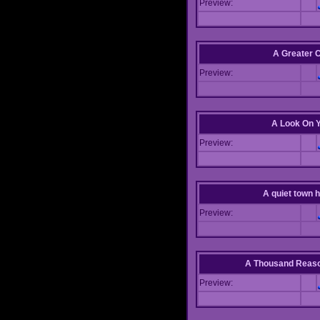
Preview:
A Greater 
Preview:
A Look On 
Preview:
A quiet town hi
Preview:
A Thousand Reas
Preview: