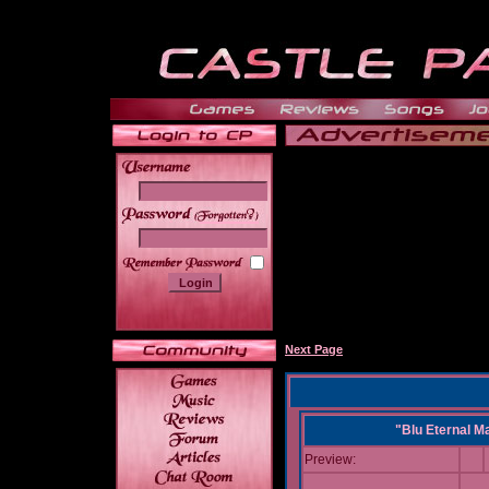
______
Next Page
"Blu Eternal M
Preview: