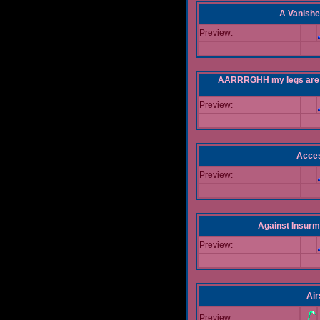
A Vanishe
Preview:
AARRRGHH my legs are bei
Preview:
Acce
Preview:
Against Insur
Preview:
Air
Preview: