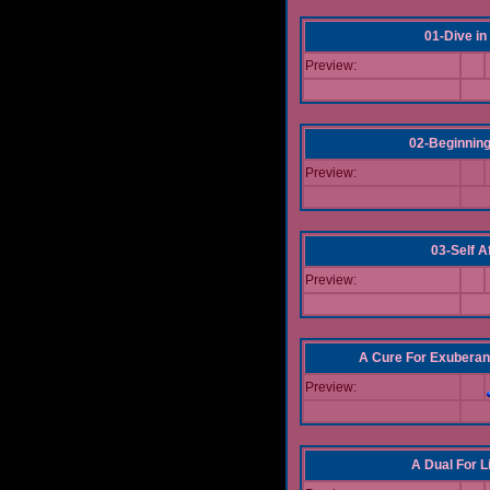
01-Dive in
Preview:
02-Beginning
Preview:
03-Self Af
Preview:
A Cure For Exuberan
Preview:
A Dual For L