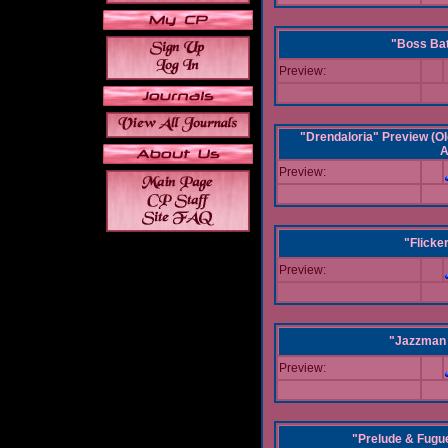
"Boss Bat
Preview:
"Drendaloria" Preview (Ol
A
Preview:
"Flicke
Preview:
"Jazzman 
Preview:
"Prelude & Fugue