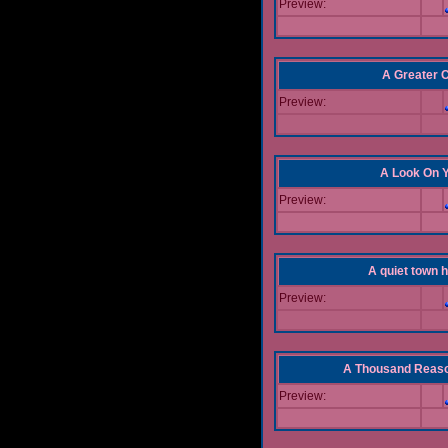
Preview:
A Greater 
Preview:
A Look On 
Preview:
A quiet town hi
Preview:
A Thousand Reas
Preview: