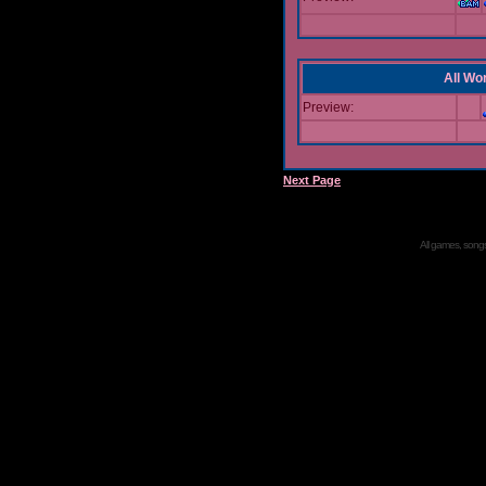
All Wor
Preview:
Next Page
All games, songs