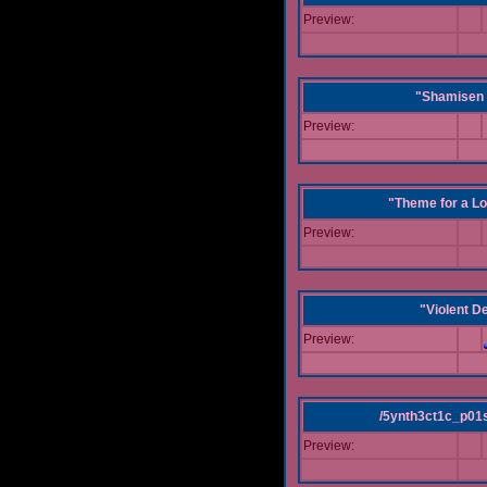
Preview:
"Shamisen 
Preview:
"Theme for a Lo
Preview:
"Violent D
Preview:
/5ynth3ct1c_p01
Preview: