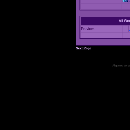
All Wor
Preview:
Next Page
All games, songs