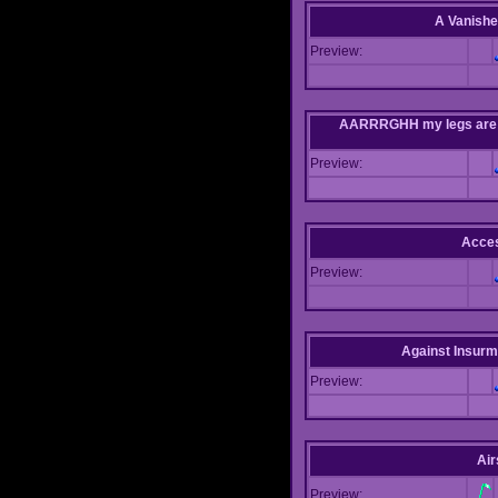
A Vanishe
Preview:
AARRRGHH my legs are bei
Preview:
Acce
Preview:
Against Insur
Preview:
Air
Preview: