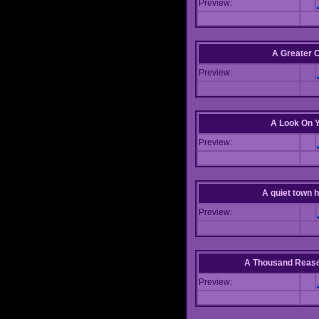
Preview:
A Greater 
Preview:
A Look On 
Preview:
A quiet town hi
Preview:
A Thousand Reas
Preview: