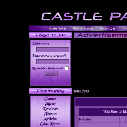
______
Next Page
"Blu Eternal M
Preview: