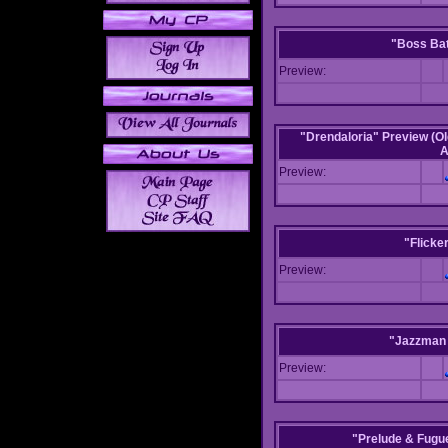
"Boss Bat
Preview:
"Drendaloria" Preview (Ol
A
Preview:
"Flicke
Preview:
"Jazzman 
Preview:
"Prelude & Fugue