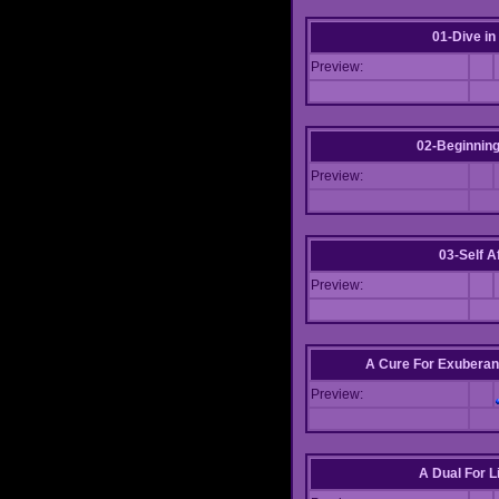
01-Dive in
Preview:
02-Beginning
Preview:
03-Self Af
Preview:
A Cure For Exuberan
Preview:
A Dual For L