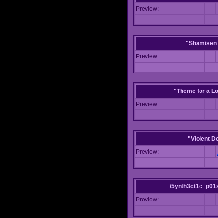
Preview:
"Shamisen 
Preview:
"Theme for a Lo
Preview:
"Violent D
Preview:
/5ynth3ct1c_p01
Preview: