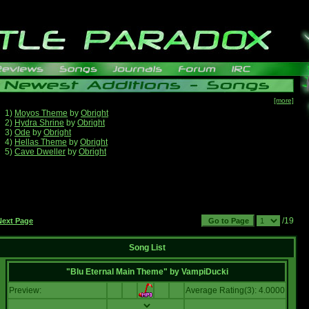
[more]
1)
Moyos Theme
by
Obright
2)
Hydra Shrine
by
Obright
3)
Ode
by
Obright
4)
Hellas Theme
by
Obright
5)
Cave Dweller
by
Obright
/19
Next Page
Song List
"Blu Eternal Main Theme"
by
VampiDucki
Preview:
Average Rating(3): 4.0000