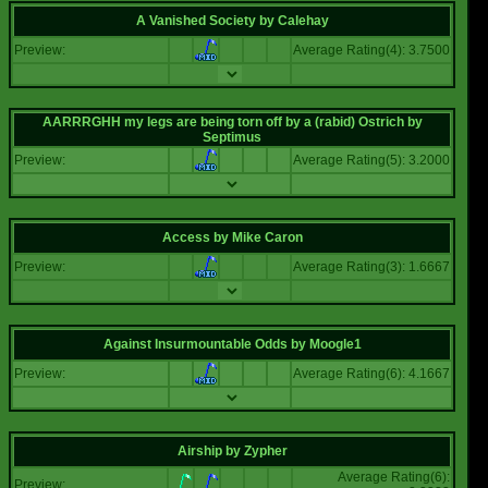
A Vanished Society
by
Calehay
Preview:
Average Rating(4): 3.7500
AARRRGHH my legs are being torn off by a (rabid) Ostrich
by
Septimus
Preview:
Average Rating(5): 3.2000
Access
by
Mike Caron
Preview:
Average Rating(3): 1.6667
Against Insurmountable Odds
by
Moogle1
Preview:
Average Rating(6): 4.1667
Airship
by
Zypher
Average Rating(6):
Preview: