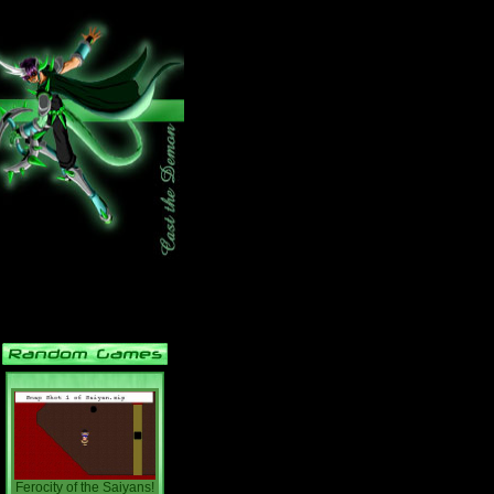
Ferocity of the Saiyans!