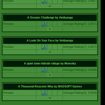
Preview:
Average Rating(3): 2.6667
A Greater Challenge
by
Velduanga
Preview:
Average Rating(7): 2.8571
A Look On Your Face
by
Velduanga
Preview:
Average Rating(7): 1.8571
A quiet town hillside village
by
Momoka
Preview:
Average Rating(1): 3.0000
A Thousand Reasons Why
by
MADSOFT Games
Preview:
Average Rating(3): 3.0000