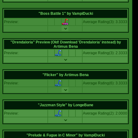
"Boss Battle 1"
by
VampiDucki
Preview:
Average Rating(3): 3.3333
"Drendaloria" Preview (Old! Download 'Drendaloria' instead)
by
Artimus Bena
Preview:
Average Rating(3): 2.3333
"Flicker"
by
Artimus Bena
Preview:
Average Rating(6): 3.3333
"Jazzman Style"
by
LongeBane
Preview:
Average Rating(2): 2.0000
"Prelude & Fugue in C Minor"
by
VampiDucki