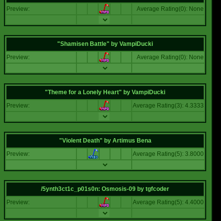
Preview:
Average Rating(0): None
"Shamisen Battle"
by
VampiDucki
Preview:
Average Rating(0): None
"Theme for a Lonely Heart"
by
VampiDucki
Preview:
Average Rating(3): 4.3333
"Violent Death"
by
Artimus Bena
Preview:
Average Rating(5): 3.8000
/5ynth3ct1c_p01s0n: Osmosis-09
by
tgfcoder
Preview:
Average Rating(5): 4.4000