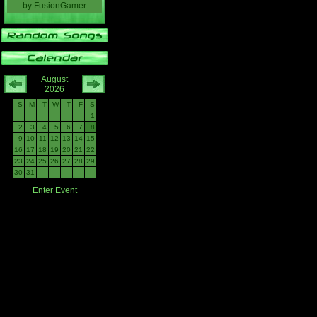
by
FusionGamer
August
2026
S
M
T
W
T
F
S
1
2
3
4
5
6
7
8
9
10
11
12
13
14
15
16
17
18
19
20
21
22
23
24
25
26
27
28
29
30
31
Enter Event