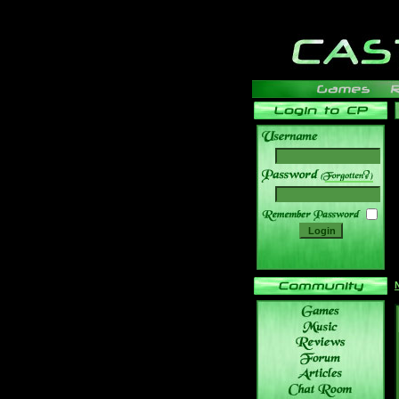
______