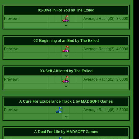
01-Dive in For You
by
The Exiled
Preview:
Average Rating(3): 3.0000
02-Beginning of an End
by
The Exiled
Preview:
Average Rating(2): 4.0000
03-Self Afflicted
by
The Exiled
Preview:
Average Rating(1): 3.0000
A Cure For Exuberance Track 1
by
MADSOFT Games
Preview:
Average Rating(8): 3.5000
A Dual For Life
by
MADSOFT Games