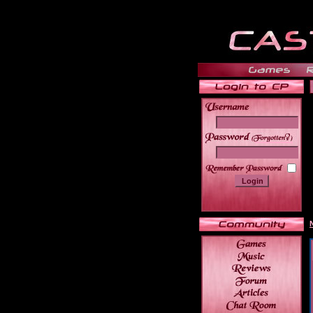
______