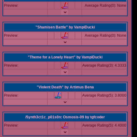
Preview:
Average Rating(0): None
"Shamisen Battle"
by
VampiDucki
Preview:
Average Rating(0): None
"Theme for a Lonely Heart"
by
VampiDucki
Preview:
Average Rating(3): 4.3333
"Violent Death"
by
Artimus Bena
Preview:
Average Rating(5): 3.8000
/5ynth3ct1c_p01s0n: Osmosis-09
by
tgfcoder
Preview:
Average Rating(5): 4.4000