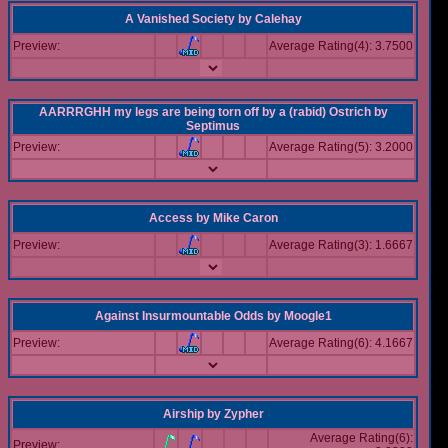
A Vanished Society
by
Calehay
Preview:
Average Rating(4): 3.7500
AARRRGHH my legs are being torn off by a (rabid) Ostrich
by
Septimus
Preview:
Average Rating(5): 3.2000
Access
by
Mike Caron
Preview:
Average Rating(3): 1.6667
Against Insurmountable Odds
by
Moogle1
Preview:
Average Rating(6): 4.1667
Airship
by
Zypher
Average Rating(6):
Preview: