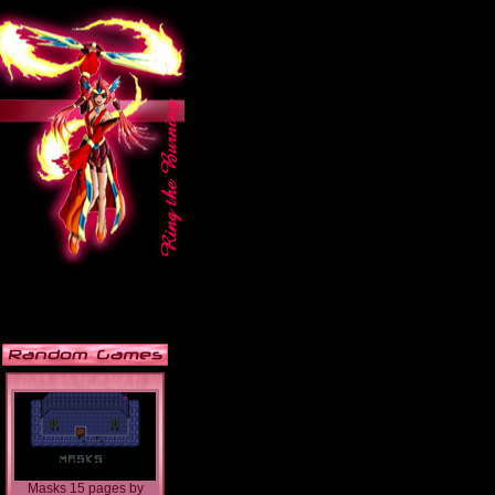
Masks 15 pages
by