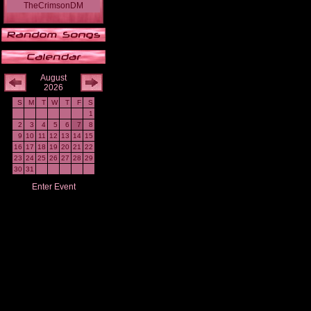
TheCrimsonDM
August
2026
S
M
T
W
T
F
S
1
2
3
4
5
6
7
8
9
10
11
12
13
14
15
16
17
18
19
20
21
22
23
24
25
26
27
28
29
30
31
Enter Event