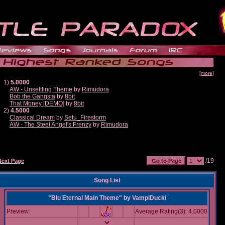
[more]
1)
5.0000
AW - Unsettling Theme
by
Rimudora
Bob the Gangsta
by
8bit
That Money [DEMO]
by
8bit
2)
4.5000
Classical Dream
by
Setu_Firestorm
AW - The Steel Angel's Frenzy
by
Rimudora
/19
Next Page
Song List
"Blu Eternal Main Theme"
by
VampiDucki
Preview:
Average Rating(3): 4.0000