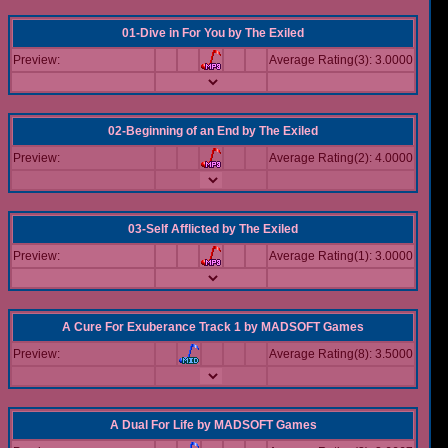
01-Dive in For You
by
The Exiled
Preview:
Average Rating(3): 3.0000
02-Beginning of an End
by
The Exiled
Preview:
Average Rating(2): 4.0000
03-Self Afflicted
by
The Exiled
Preview:
Average Rating(1): 3.0000
A Cure For Exuberance Track 1
by
MADSOFT Games
Preview:
Average Rating(8): 3.5000
A Dual For Life
by
MADSOFT Games