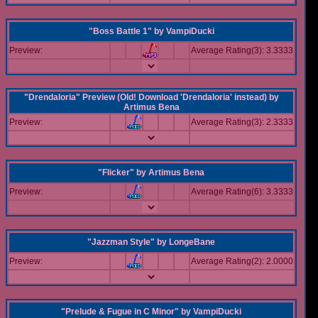
"Boss Battle 1"
by
VampiDucki
Preview:
Average Rating(3): 3.3333
"Drendaloria" Preview (Old! Download 'Drendaloria' instead)
by
Artimus Bena
Preview:
Average Rating(3): 2.3333
"Flicker"
by
Artimus Bena
Preview:
Average Rating(6): 3.3333
"Jazzman Style"
by
LongeBane
Preview:
Average Rating(2): 2.0000
"Prelude & Fugue in C Minor"
by
VampiDucki