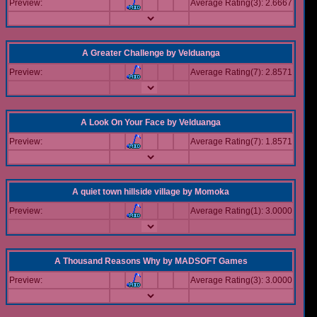
Preview:
Average Rating(3): 2.6667
A Greater Challenge
by
Velduanga
Preview:
Average Rating(7): 2.8571
A Look On Your Face
by
Velduanga
Preview:
Average Rating(7): 1.8571
A quiet town hillside village
by
Momoka
Preview:
Average Rating(1): 3.0000
A Thousand Reasons Why
by
MADSOFT Games
Preview:
Average Rating(3): 3.0000