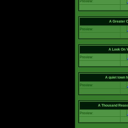
Preview:
A Greater 
Preview:
A Look On 
Preview:
A quiet town hi
Preview:
A Thousand Reas
Preview: