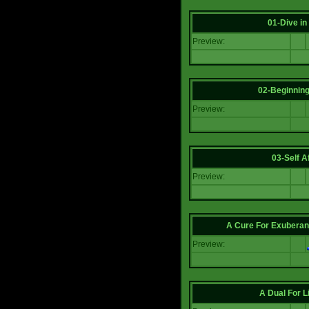
01-Dive in
Preview:
02-Beginning
Preview:
03-Self Af
Preview:
A Cure For Exuberan
Preview:
A Dual For L