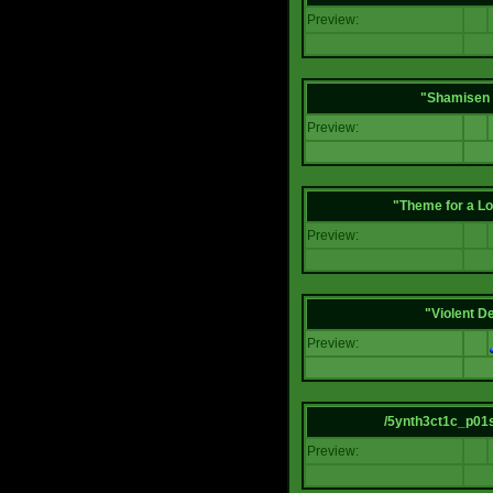
Preview:
"Shamisen 
Preview:
"Theme for a Lo
Preview:
"Violent D
Preview:
/5ynth3ct1c_p01
Preview: