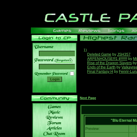
1)
Deleted Game
by
JSH357
ARFENHOUSE!!!1 #!!!!!!!
by
Mi
______
Rise of the Dragon Slayers
b
Ends of the Earth
by
Valkayre
Final Fantasy H
by
Fenrir-Lun
Next Page
"Blu Eternal M
Preview: