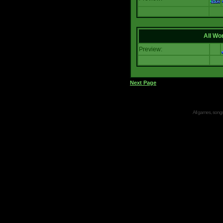
All Wor
Preview:
Next Page
All games, songs