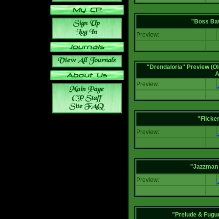
"Boss Bat
Preview:
"Drendaloria" Preview (Ol
A
Preview:
"Flicke
Preview:
"Jazzman 
Preview:
"Prelude & Fugue