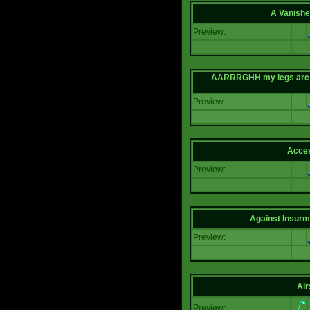
A Vanishe
Preview:
AARRRGHH my legs are bei
Preview:
Acce
Preview:
Against Insur
Preview:
Air
Preview: