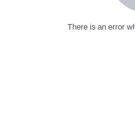
There is an error wh