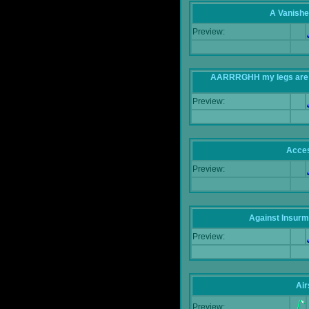
A Vanishe
Preview:
AARRRGHH my legs are bei
Preview:
Acce
Preview:
Against Insur
Preview:
Air
Preview: