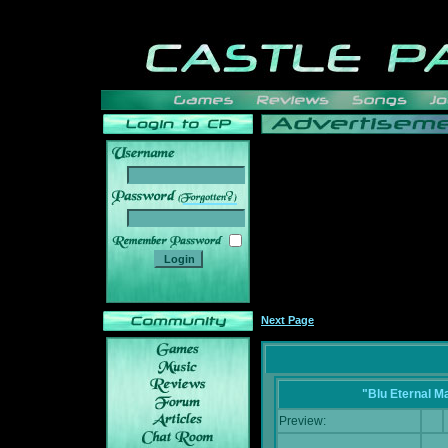
______
Next Page
"Blu Eternal M
Preview: