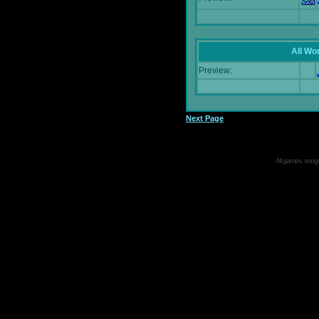
All Wor
Preview:
Next Page
All games, songs