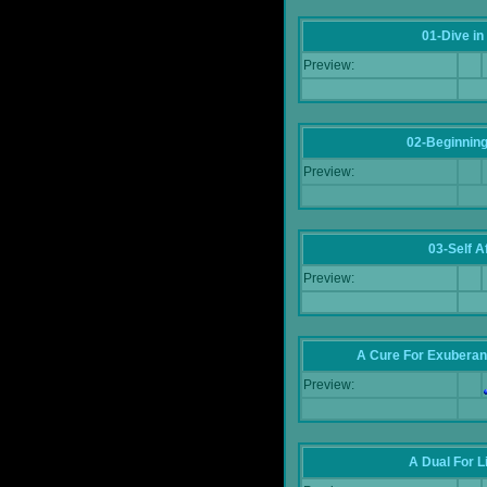
01-Dive in
Preview:
02-Beginning
Preview:
03-Self Af
Preview:
A Cure For Exuberan
Preview:
A Dual For L