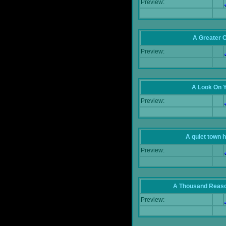
Preview:
A Greater 
Preview:
A Look On 
Preview:
A quiet town hi
Preview:
A Thousand Reas
Preview: