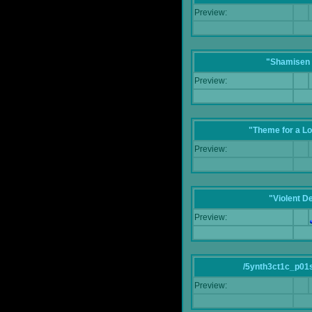
Preview:
"Shamisen 
Preview:
"Theme for a Lo
Preview:
"Violent D
Preview:
/5ynth3ct1c_p01
Preview: