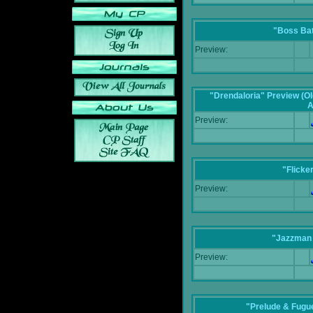
"Boss Bat
Preview:
"Drendaloria" Preview (Ol
A
Preview:
"Flicke
Preview:
"Jazzman 
Preview:
"Prelude & Fugue