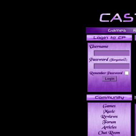
______