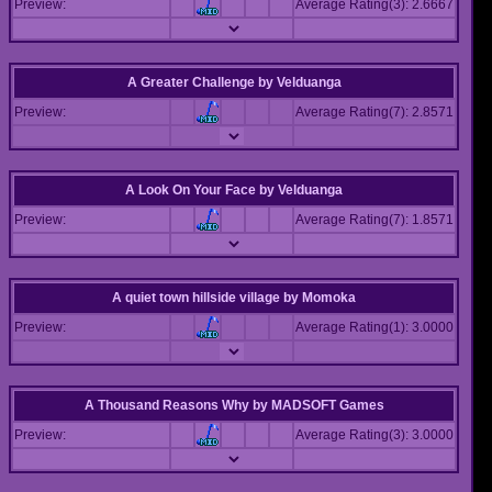
Preview:
Average Rating(3): 2.6667
A Greater Challenge
by
Velduanga
Preview:
Average Rating(7): 2.8571
A Look On Your Face
by
Velduanga
Preview:
Average Rating(7): 1.8571
A quiet town hillside village
by
Momoka
Preview:
Average Rating(1): 3.0000
A Thousand Reasons Why
by
MADSOFT Games
Preview:
Average Rating(3): 3.0000