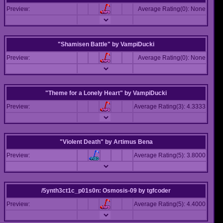
Preview:
Average Rating(0): None
"Shamisen Battle"
by
VampiDucki
Preview:
Average Rating(0): None
"Theme for a Lonely Heart"
by
VampiDucki
Preview:
Average Rating(3): 4.3333
"Violent Death"
by
Artimus Bena
Preview:
Average Rating(5): 3.8000
/5ynth3ct1c_p01s0n: Osmosis-09
by
tgfcoder
Preview:
Average Rating(5): 4.4000