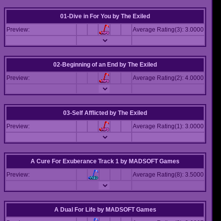
01-Dive in For You
by
The Exiled
Preview:
Average Rating(3): 3.0000
02-Beginning of an End
by
The Exiled
Preview:
Average Rating(2): 4.0000
03-Self Afflicted
by
The Exiled
Preview:
Average Rating(1): 3.0000
A Cure For Exuberance Track 1
by
MADSOFT Games
Preview:
Average Rating(8): 3.5000
A Dual For Life
by
MADSOFT Games