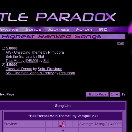
[more]
1)
5.0000
AW - Unsettling Theme
by
Rimudora
Bob the Gangsta
by
8bit
That Money [DEMO]
by
8bit
2)
4.5000
Classical Dream
by
Setu_Firestorm
AW - The Steel Angel's Frenzy
by
Rimudora
/19
Next Page
Song List
"Blu Eternal Main Theme"
by
VampiDucki
Preview:
Average Rating(3): 4.0000