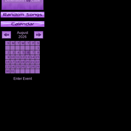
Dimensions I
by
Cube
August
2026
S
M
T
W
T
F
S
1
2
3
4
5
6
7
8
9
10
11
12
13
14
15
16
17
18
19
20
21
22
23
24
25
26
27
28
29
30
31
Enter Event