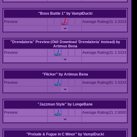
"Boss Battle 1"
by
VampiDucki
Preview:
Average Rating(3): 3.3333
"Drendaloria" Preview (Old! Download 'Drendaloria' instead)
by
Artimus Bena
Preview:
Average Rating(3): 2.3333
"Flicker"
by
Artimus Bena
Preview:
Average Rating(6): 3.3333
"Jazzman Style"
by
LongeBane
Preview:
Average Rating(2): 2.0000
"Prelude & Fugue in C Minor"
by
VampiDucki