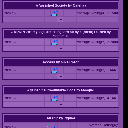
A Vanished Society
by
Calehay
Preview:
Average Rating(4): 3.7500
AARRRGHH my legs are being torn off by a (rabid) Ostrich
by
Septimus
Preview:
Average Rating(5): 3.2000
Access
by
Mike Caron
Preview:
Average Rating(3): 1.6667
Against Insurmountable Odds
by
Moogle1
Preview:
Average Rating(6): 4.1667
Airship
by
Zypher
Average Rating(6):
Preview: