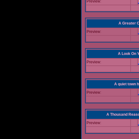
Preview:
A Greater 
Preview:
A Look On 
Preview:
A quiet town hi
Preview:
A Thousand Reas
Preview: