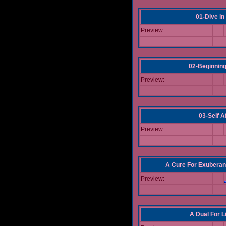
01-Dive in
Preview:
02-Beginning
Preview:
03-Self Af
Preview:
A Cure For Exuberan
Preview:
A Dual For L