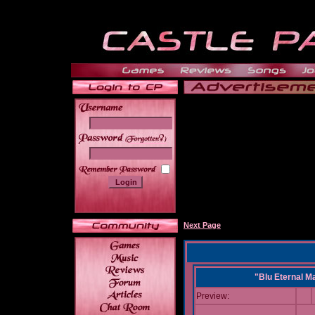
______
Next Page
"Blu Eternal M
Preview: