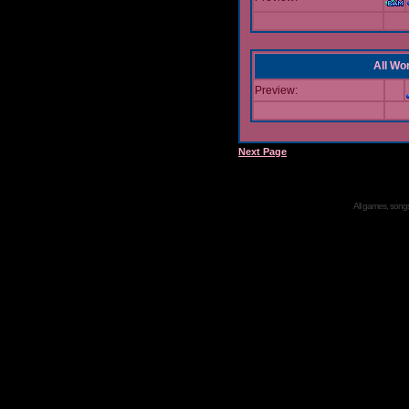
All Wor
Preview:
Next Page
All games, songs