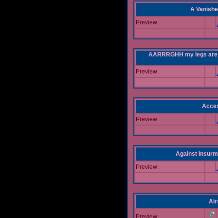
A Vanishe
Preview:
AARRRGHH my legs are bei
Preview:
Acce
Preview:
Against Insur
Preview:
Air
Preview: