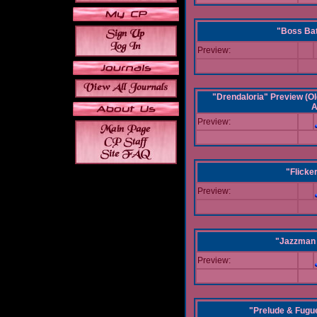
"Boss Bat
Preview:
"Drendaloria" Preview (Ol
A
Preview:
"Flicke
Preview:
"Jazzman 
Preview:
"Prelude & Fugue