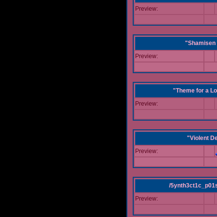
Preview:
"Shamisen 
Preview:
"Theme for a Lo
Preview:
"Violent D
Preview:
/5ynth3ct1c_p01
Preview: