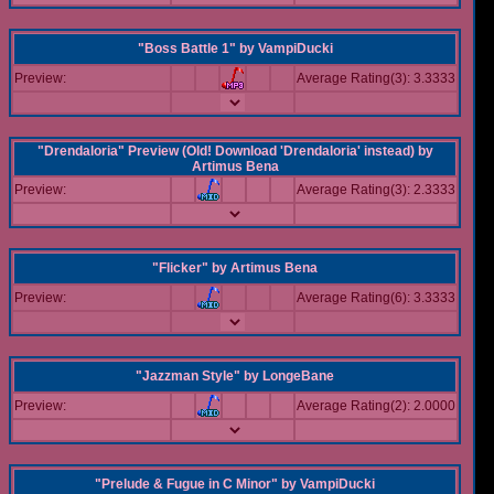
"Boss Battle 1"
by
VampiDucki
Preview:
Average Rating(3): 3.3333
"Drendaloria" Preview (Old! Download 'Drendaloria' instead)
by
Artimus Bena
Preview:
Average Rating(3): 2.3333
"Flicker"
by
Artimus Bena
Preview:
Average Rating(6): 3.3333
"Jazzman Style"
by
LongeBane
Preview:
Average Rating(2): 2.0000
"Prelude & Fugue in C Minor"
by
VampiDucki