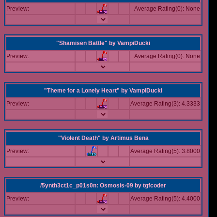
Preview:
Average Rating(0): None
"Shamisen Battle"
by
VampiDucki
Preview:
Average Rating(0): None
"Theme for a Lonely Heart"
by
VampiDucki
Preview:
Average Rating(3): 4.3333
"Violent Death"
by
Artimus Bena
Preview:
Average Rating(5): 3.8000
/5ynth3ct1c_p01s0n: Osmosis-09
by
tgfcoder
Preview:
Average Rating(5): 4.4000