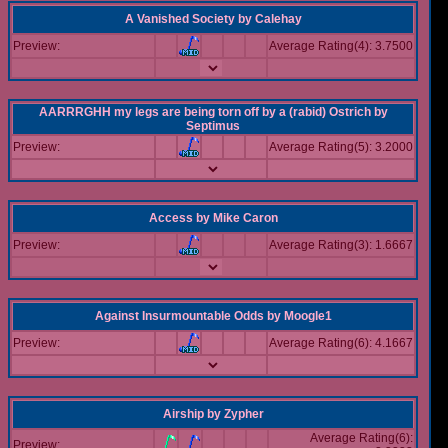
A Vanished Society
by
Calehay
Preview:
Average Rating(4): 3.7500
AARRRGHH my legs are being torn off by a (rabid) Ostrich
by
Septimus
Preview:
Average Rating(5): 3.2000
Access
by
Mike Caron
Preview:
Average Rating(3): 1.6667
Against Insurmountable Odds
by
Moogle1
Preview:
Average Rating(6): 4.1667
Airship
by
Zypher
Average Rating(6):
Preview: