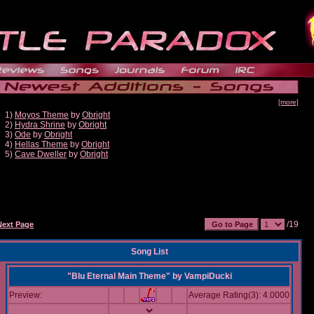
[more]
1)
Moyos Theme
by
Obright
2)
Hydra Shrine
by
Obright
3)
Ode
by
Obright
4)
Hellas Theme
by
Obright
5)
Cave Dweller
by
Obright
/19
Next Page
Song List
"Blu Eternal Main Theme"
by
VampiDucki
Preview:
Average Rating(3): 4.0000