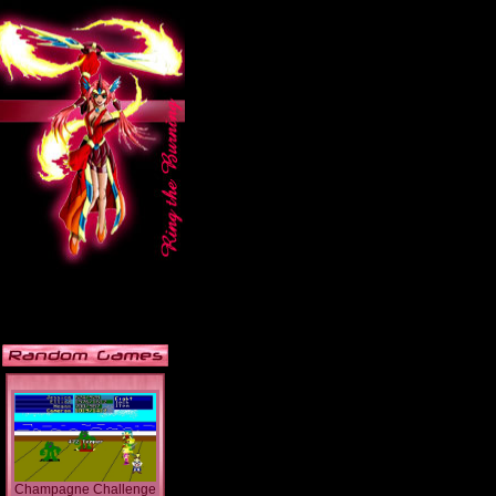
Champagne Challenge