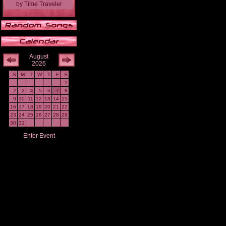
by
Time Traveler
August
2026
S
M
T
W
T
F
S
1
2
3
4
5
6
7
8
9
10
11
12
13
14
15
16
17
18
19
20
21
22
23
24
25
26
27
28
29
30
31
Enter Event