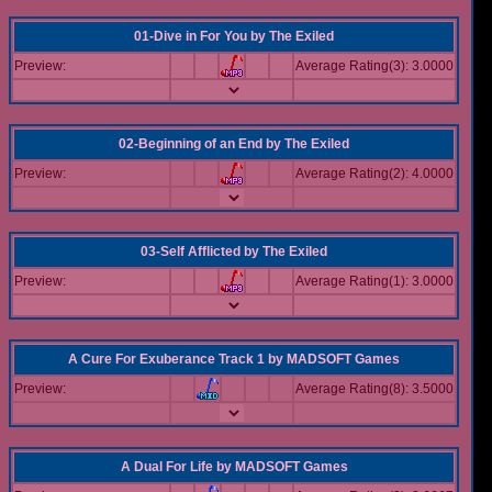
01-Dive in For You
by
The Exiled
Preview:
Average Rating(3): 3.0000
02-Beginning of an End
by
The Exiled
Preview:
Average Rating(2): 4.0000
03-Self Afflicted
by
The Exiled
Preview:
Average Rating(1): 3.0000
A Cure For Exuberance Track 1
by
MADSOFT Games
Preview:
Average Rating(8): 3.5000
A Dual For Life
by
MADSOFT Games