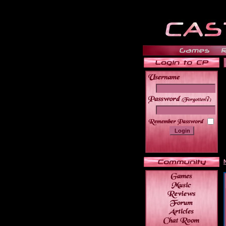
______