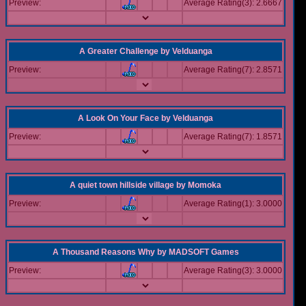
Preview:
Average Rating(3): 2.6667
A Greater Challenge
by
Velduanga
Preview:
Average Rating(7): 2.8571
A Look On Your Face
by
Velduanga
Preview:
Average Rating(7): 1.8571
A quiet town hillside village
by
Momoka
Preview:
Average Rating(1): 3.0000
A Thousand Reasons Why
by
MADSOFT Games
Preview:
Average Rating(3): 3.0000