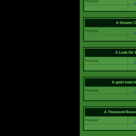
Preview:
A Greater 
Preview:
A Look On 
Preview:
A quiet town hi
Preview:
A Thousand Reas
Preview: