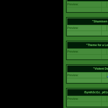
Preview:
"Shamisen 
Preview:
"Theme for a Lo
Preview:
"Violent D
Preview:
/5ynth3ct1c_p01
Preview: