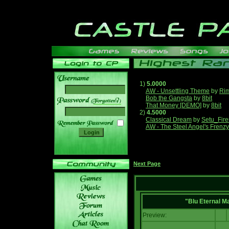
1)
5.0000
AW - Unsettling Theme
by
Ri
Bob the Gangsta
by
8bit
______
That Money [DEMO]
by
8bit
2)
4.5000
Classical Dream
by
Setu_Fire
AW - The Steel Angel's Frenzy
Next Page
"Blu Eternal M
Preview: