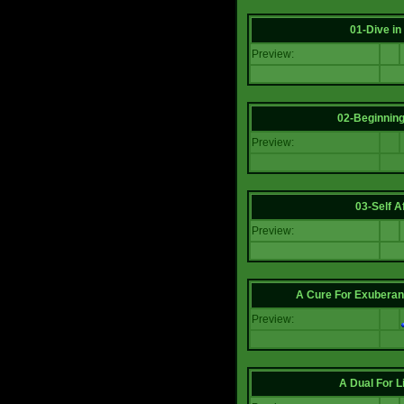
01-Dive in
Preview:
02-Beginning
Preview:
03-Self Af
Preview:
A Cure For Exuberan
Preview:
A Dual For L