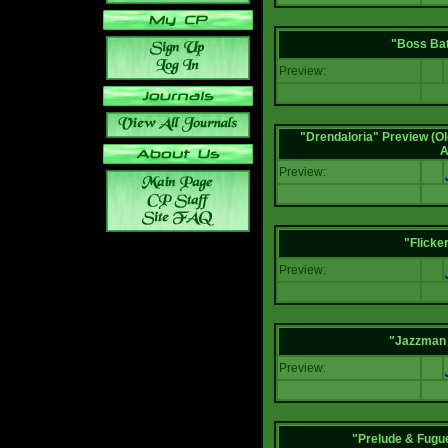
"Boss Bat
Preview:
"Drendaloria" Preview (Ol
A
Preview:
"Flicke
Preview:
"Jazzman 
Preview:
"Prelude & Fugue