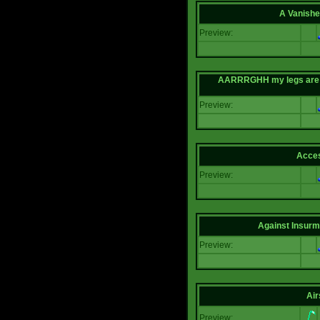
A Vanishe
Preview:
AARRRGHH my legs are bei
Preview:
Acce
Preview:
Against Insur
Preview:
Air
Preview: