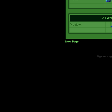
All Wor
Preview:
Next Page
All games, songs