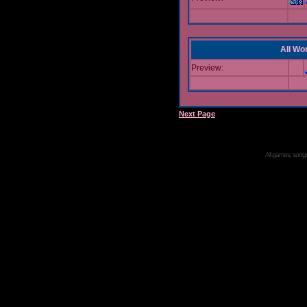
All Wor
Preview:
Next Page
All games, songs