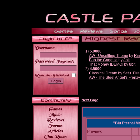
1)
5.0000
AW - Unsettling Theme
by
Ri
Bob the Gangsta
by
8bit
______
That Money [DEMO]
by
8bit
2)
4.5000
Classical Dream
by
Setu_Fire
AW - The Steel Angel's Frenzy
Next Page
"Blu Eternal M
Preview: