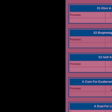
01-Dive in
Preview:
02-Beginning
Preview:
03-Self Af
Preview:
A Cure For Exuberan
Preview:
A Dual For L