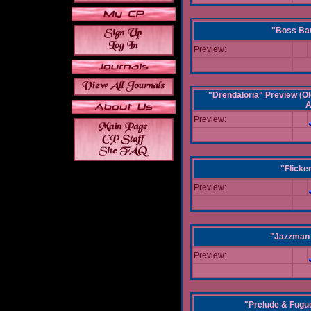
"Boss Bat
Preview:
"Drendaloria" Preview (Ol
A
Preview:
"Flicke
Preview:
"Jazzman 
Preview:
"Prelude & Fugue