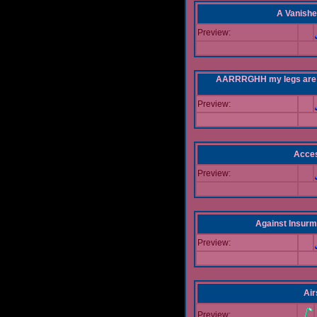
A Vanishe
Preview:
AARRRGHH my legs are bei
Preview:
Acce
Preview:
Against Insur
Preview:
Air
Preview: