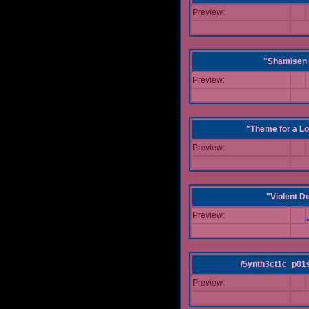
Preview:
"Shamisen 
Preview:
"Theme for a Lo
Preview:
"Violent D
Preview:
/5ynth3ct1c_p01
Preview: