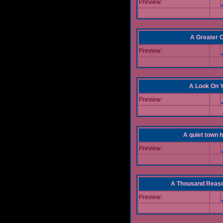
Preview:
A Greater 
Preview:
A Look On 
Preview:
A quiet town hi
Preview:
A Thousand Reas
Preview: