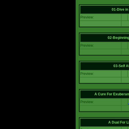
01-Dive in
Preview:
02-Beginning
Preview:
03-Self Af
Preview:
A Cure For Exuberan
Preview:
A Dual For L