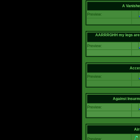
A Vanishe
Preview:
AARRRGHH my legs are bei
Preview:
Acce
Preview:
Against Insur
Preview:
Air
Preview: