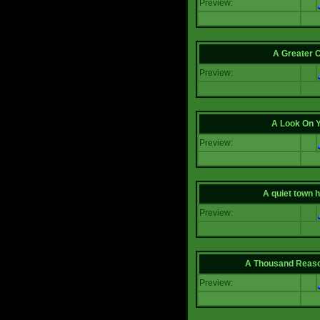
Preview:
A Greater 
Preview:
A Look On 
Preview:
A quiet town hi
Preview:
A Thousand Reas
Preview: