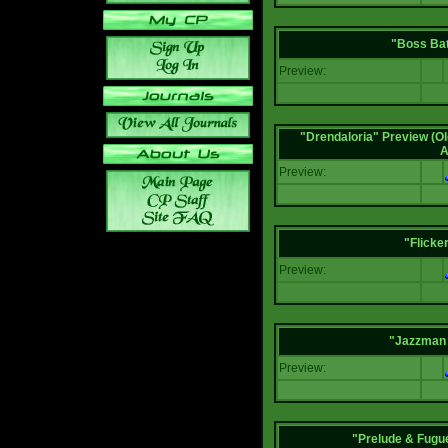
"Boss Bat
Preview:
"Drendaloria" Preview (Ol
A
Preview:
"Flicke
Preview:
"Jazzman 
Preview:
"Prelude & Fugue