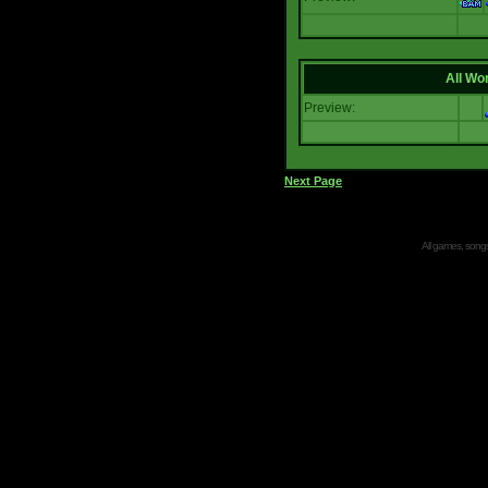
All Wor
Preview:
Next Page
All games, songs