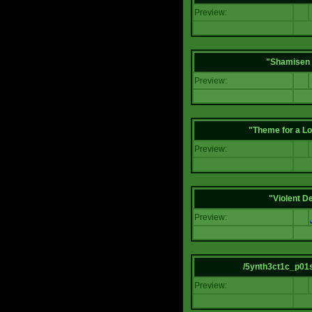
Preview:
"Shamisen 
Preview:
"Theme for a Lo
Preview:
"Violent D
Preview:
/5ynth3ct1c_p01
Preview: