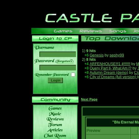
1)
9 hits
+6
Genesis
by
sephy99
2)
8 hits
______
+4
ARFENHOUSE!!!1 #!!!!!!!
by
M
+8
Query Part II- What Am I?
by
+8
Autumn Dream (demo)
by
Cl
+6
City of Dreams (full version)
Next Page
"Blu Eternal M
Preview: