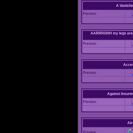
A Vanishe
Preview:
AARRRGHH my legs are bei
Preview:
Acce
Preview:
Against Insur
Preview:
Air
Preview: