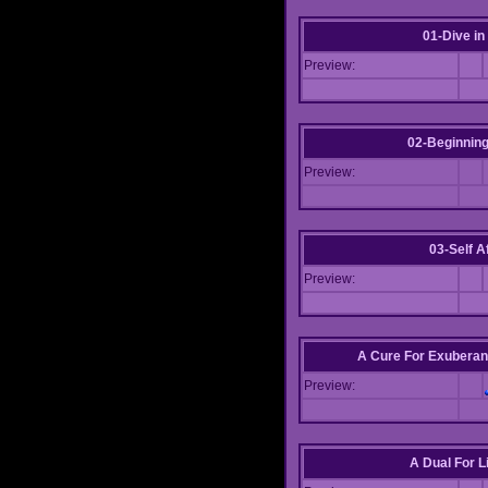
01-Dive in
Preview:
02-Beginning
Preview:
03-Self Af
Preview:
A Cure For Exuberan
Preview:
A Dual For L