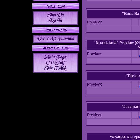
"Boss Bat
Preview:
"Drendaloria" Preview (Ol
A
Preview:
"Flicke
Preview:
"Jazzman 
Preview:
"Prelude & Fugue