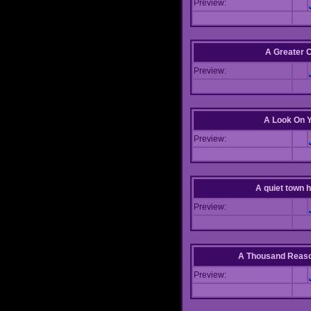
Preview:
A Greater 
Preview:
A Look On 
Preview:
A quiet town hi
Preview:
A Thousand Reas
Preview: