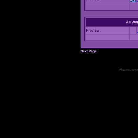
All Wor
Preview:
Next Page
All games, songs