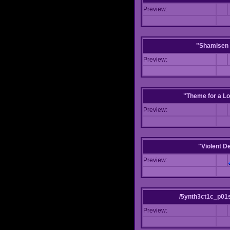
Preview:
"Shamisen 
Preview:
"Theme for a Lo
Preview:
"Violent D
Preview:
/5ynth3ct1c_p01
Preview: