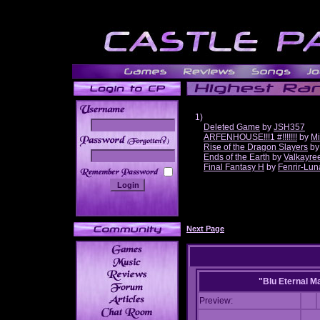
1)
Deleted Game
by
JSH357
ARFENHOUSE!!!1 #!!!!!!!
by
Mi
______
Rise of the Dragon Slayers
b
Ends of the Earth
by
Valkayre
Final Fantasy H
by
Fenrir-Lun
Next Page
"Blu Eternal M
Preview: