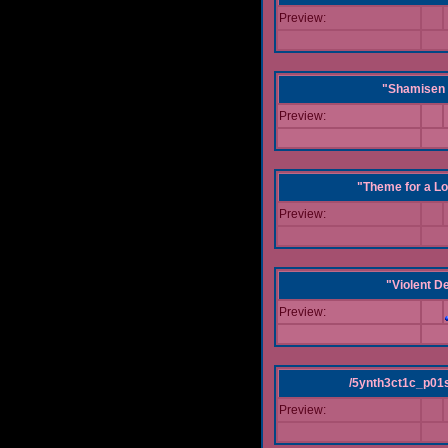
Preview:
"Shamisen 
Preview:
"Theme for a Lo
Preview:
"Violent D
Preview:
/5ynth3ct1c_p01
Preview: