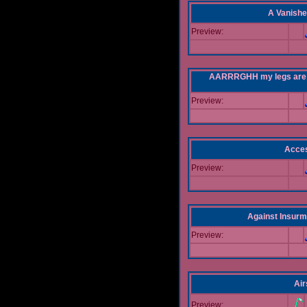
A Vanishe
Preview:
AARRRGHH my legs are bei
Preview:
Acce
Preview:
Against Insur
Preview:
Air
Preview: