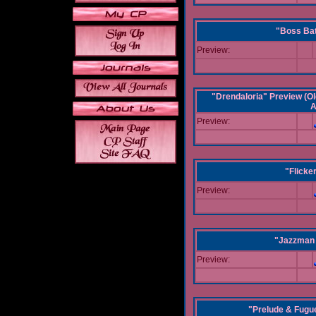
"Boss Bat
Preview:
"Drendaloria" Preview (Ol
A
Preview:
"Flicke
Preview:
"Jazzman 
Preview:
"Prelude & Fugue