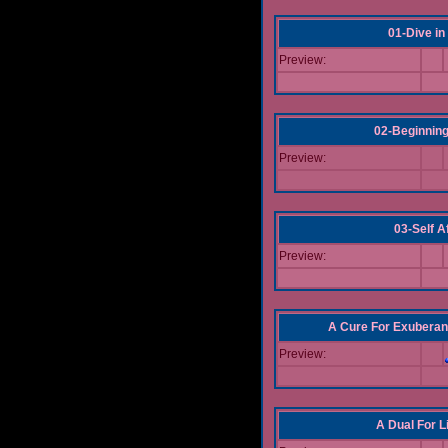
01-Dive in
Preview:
02-Beginning
Preview:
03-Self Af
Preview:
A Cure For Exuberan
Preview:
A Dual For L