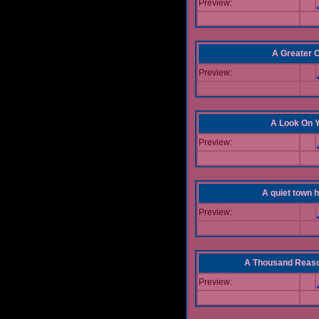
Preview:
A Greater 
Preview:
A Look On 
Preview:
A quiet town hi
Preview:
A Thousand Reas
Preview: