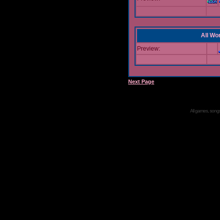
All Wor
Preview:
Next Page
All games, songs