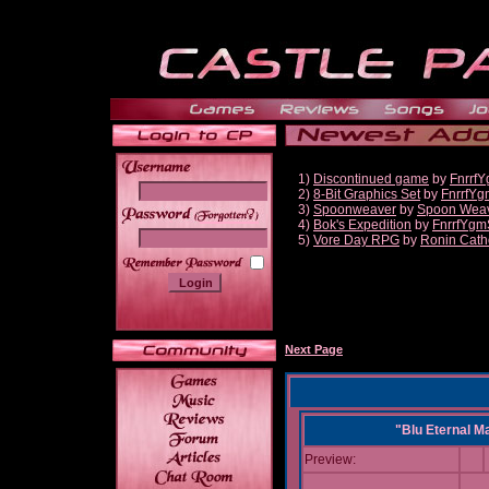
1)
Discontinued game
by
Fnrrf
2)
8-Bit Graphics Set
by
FnrrfYg
3)
Spoonweaver
by
Spoon Wea
______
4)
Bok's Expedition
by
FnrrfYgm
5)
Vore Day RPG
by
Ronin Cath
Next Page
"Blu Eternal M
Preview: