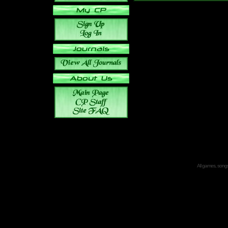
All games, songs