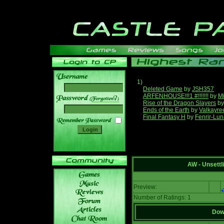
1)
Deleted Game
by
JSH357
ARFENHOUSE!!!1 #!!!!!!!
by
Mi
______
Rise of the Dragon Slayers
b
Ends of the Earth
by
Valkayre
Final Fantasy H
by
Fenrir-Lun
AW - Unsett
Preview:
Number of Ratings: 1
Down