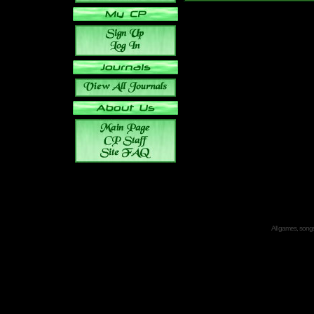
All games, songs