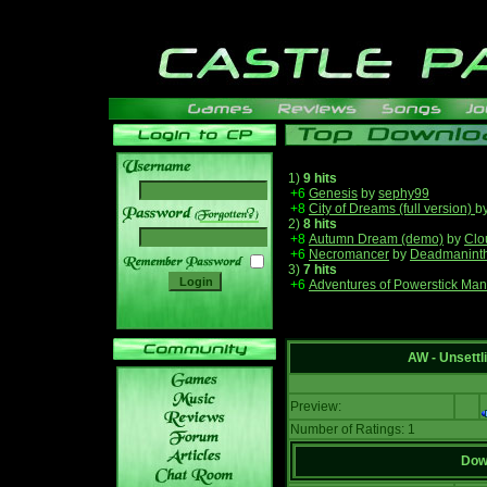
1)
9 hits
+6
Genesis
by
sephy99
+8
City of Dreams (full version)
b
______
2)
8 hits
+8
Autumn Dream (demo)
by
Clo
+6
Necromancer
by
Deadmanint
3)
7 hits
+6
Adventures of Powerstick Man
AW - Unsett
Preview:
Number of Ratings: 1
Down