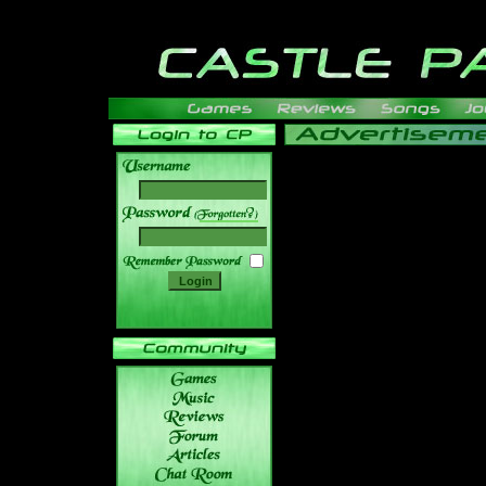
______