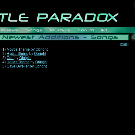
[more]
1)
Moyos Theme
by
Obright
2)
Hydra Shrine
by
Obright
3)
Ode
by
Obright
4)
Hellas Theme
by
Obright
5)
Cave Dweller
by
Obright