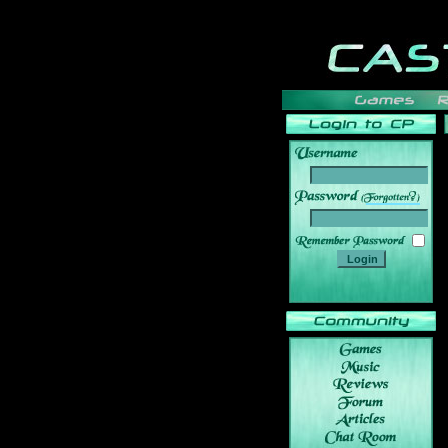
______