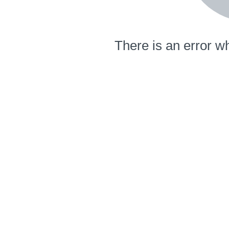
There is an error wh