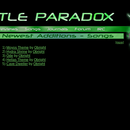
[more]
1)
Moyos Theme
by
Obright
2)
Hydra Shrine
by
Obright
3)
Ode
by
Obright
4)
Hellas Theme
by
Obright
5)
Cave Dweller
by
Obright