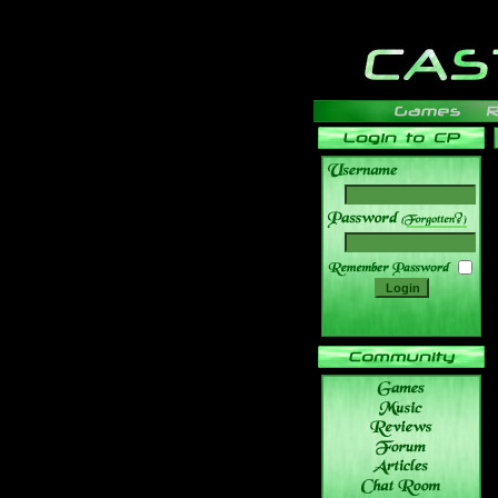
______