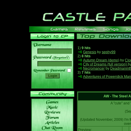
1)
9 hits
+6
Genesis
by
sephy99
2)
8 hits
______
+8
Autumn Dream (demo)
by
Clo
+6
City of Dreams (full version)
b
+6
Necromancer
by
Deadmanint
3)
7 hits
+6
Adventures of Powerstick Man
AW - The Steel 
A "cute" and
(Se
(Updated November, 2009) I'm fin
over
Preview: