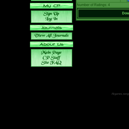
Number of Ratings: 4
Down
All games, songs