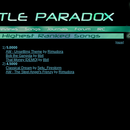
[more]
1)
5.0000
AW - Unsettling Theme
by
Rimudora
Bob the Gangsta
by
8bit
That Money [DEMO]
by
8bit
2)
4.5000
Classical Dream
by
Setu_Firestorm
AW - The Steel Angel's Frenzy
by
Rimudora