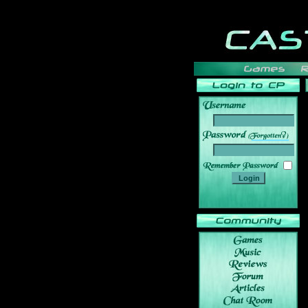
______