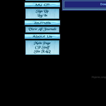
Down
All games, songs