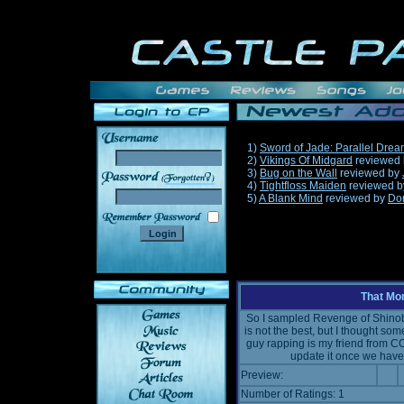
1)
Sword of Jade: Parallel Dre
2)
Vikings Of Midgard
reviewed
3)
Bug on the Wall
reviewed by
______
4)
Tightfloss Maiden
reviewed 
5)
A Blank Mind
reviewed by
Do
That Mo
So I sampled Revenge of Shinobi
is not the best, but I thought som
guy rapping is my friend from CO
update it once we have 
Preview:
Number of Ratings: 1