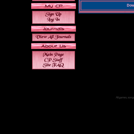
Down
All games, songs