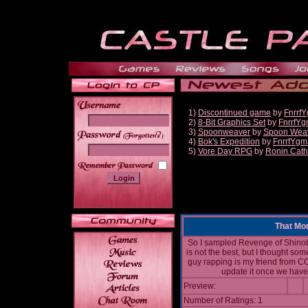
1)
Discontinued game
by
Fnrrf
2)
8-Bit Graphics Set
by
FnrrfY
3)
Spoonweaver
by
Spoon Wea
______
4)
Bok's Expedition
by
FnrrfYgm
5)
Vore Day RPG
by
Ronin Cath
That Mo
So I sampled Revenge of Shinobi
is not the best, but I thought som
guy rapping is my friend from CO
update it once we have 
Preview:
Number of Ratings: 1