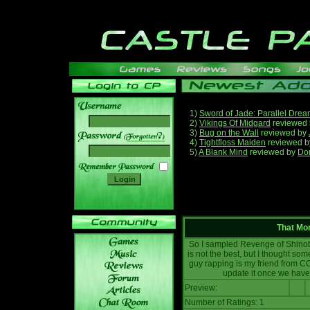
1)
Sword of Jade: Parallel Dre
2)
Vikings Of Midgard
reviewed
3)
Bug on the Wall
reviewed by
______
4)
Tightfloss Maiden
reviewed 
5)
A Blank Mind
reviewed by
Do
That Mo
So I sampled Revenge of Shinobi
is not the best, but I thought som
guy rapping is my friend from CO
update it once we have 
Preview:
Number of Ratings: 1