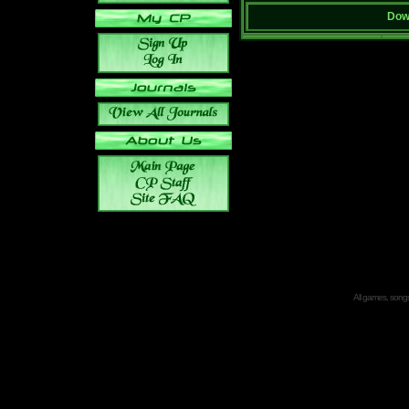
Down
All games, songs