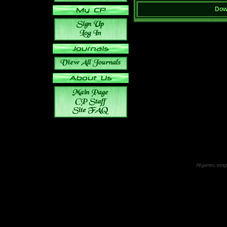
Down
All games, songs