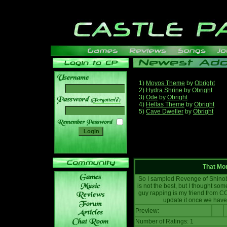
1)
Moyos Theme
by
Obright
2)
Hydra Shrine
by
Obright
3)
Ode
by
Obright
______
4)
Hellas Theme
by
Obright
5)
Cave Dweller
by
Obright
That Mo
So I sampled Revenge of Shinobi
is not the best, but I thought som
guy rapping is my friend from CO
update it once we have 
Preview:
Number of Ratings: 1