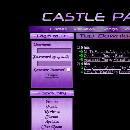
1)
5 hits
+5
Mr. T's Fantastic Adventure!
b
+5
Ogg Format Test
by
Raekuul
______
+5
Apartment, The
by
MirceaKit
2)
4 hits
+3
Query Part I- Who Am I?
by
J
+4
OMG TIZ ROXORZ
by
Poodl