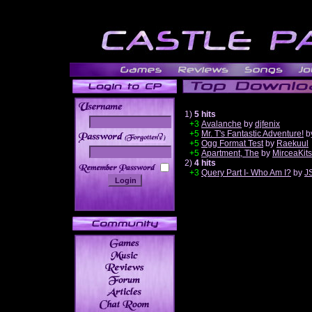
1)
5 hits
+3
Avalanche
by
djfenix
+5
Mr. T's Fantastic Adventure!
b
______
+5
Ogg Format Test
by
Raekuul
+5
Apartment, The
by
MirceaKit
2)
4 hits
+3
Query Part I- Who Am I?
by
J